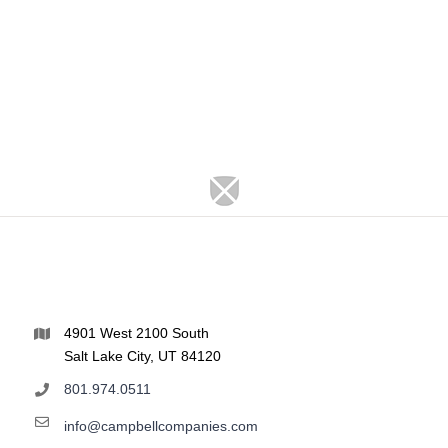
4901 West 2100 South
Salt Lake City, UT 84120
801.974.0511
info@campbellcompanies.com