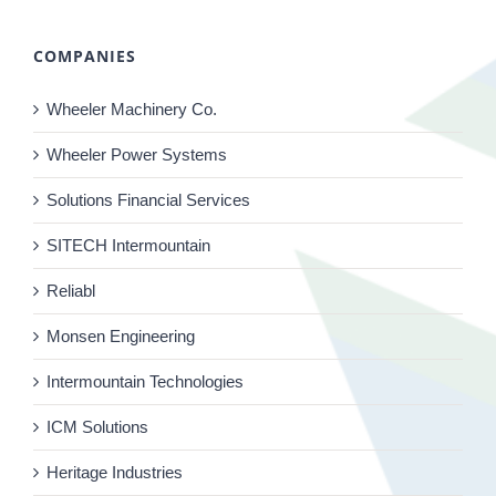
COMPANIES
Wheeler Machinery Co.
Wheeler Power Systems
Solutions Financial Services
SITECH Intermountain
Reliabl
Monsen Engineering
Intermountain Technologies
ICM Solutions
Heritage Industries