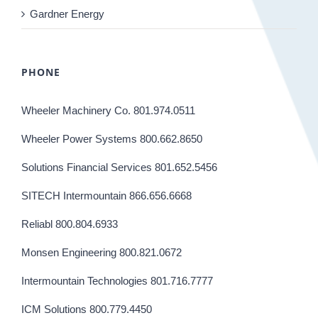
Gardner Energy
PHONE
Wheeler Machinery Co. 801.974.0511
Wheeler Power Systems 800.662.8650
Solutions Financial Services 801.652.5456
SITECH Intermountain 866.656.6668
Reliabl 800.804.6933
Monsen Engineering 800.821.0672
Intermountain Technologies 801.716.7777
ICM Solutions 800.779.4450