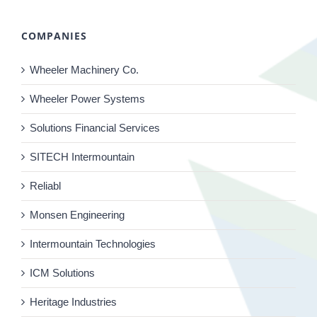
COMPANIES
Wheeler Machinery Co.
Wheeler Power Systems
Solutions Financial Services
SITECH Intermountain
Reliabl
Monsen Engineering
Intermountain Technologies
ICM Solutions
Heritage Industries