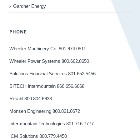
Gardner Energy
PHONE
Wheeler Machinery Co. 801.974.0511
Wheeler Power Systems 800.662.8650
Solutions Financial Services 801.652.5456
SITECH Intermountain 866.656.6668
Reliabl 800.804.6933
Monsen Engineering 800.821.0672
Intermountain Technologies 801.716.7777
ICM Solutions 800.779.4450