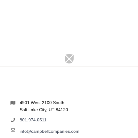
4901 West 2100 South
Salt Lake City, UT 84120
801.974.0511
info@campbellcompanies.com