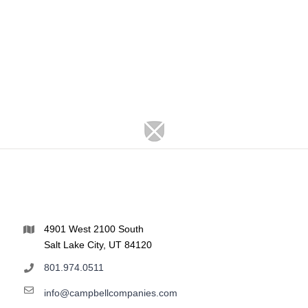
4901 West 2100 South
Salt Lake City, UT 84120
801.974.0511
info@campbellcompanies.com