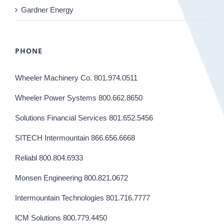
Gardner Energy
PHONE
Wheeler Machinery Co. 801.974.0511
Wheeler Power Systems 800.662.8650
Solutions Financial Services 801.652.5456
SITECH Intermountain 866.656.6668
Reliabl 800.804.6933
Monsen Engineering 800.821.0672
Intermountain Technologies 801.716.7777
ICM Solutions 800.779.4450