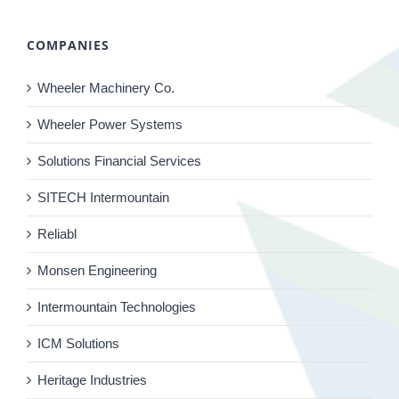
COMPANIES
Wheeler Machinery Co.
Wheeler Power Systems
Solutions Financial Services
SITECH Intermountain
Reliabl
Monsen Engineering
Intermountain Technologies
ICM Solutions
Heritage Industries