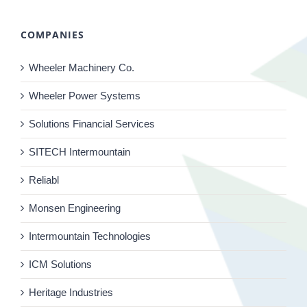
COMPANIES
Wheeler Machinery Co.
Wheeler Power Systems
Solutions Financial Services
SITECH Intermountain
Reliabl
Monsen Engineering
Intermountain Technologies
ICM Solutions
Heritage Industries