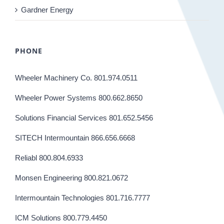
Gardner Energy
PHONE
Wheeler Machinery Co. 801.974.0511
Wheeler Power Systems 800.662.8650
Solutions Financial Services 801.652.5456
SITECH Intermountain 866.656.6668
Reliabl 800.804.6933
Monsen Engineering 800.821.0672
Intermountain Technologies 801.716.7777
ICM Solutions 800.779.4450