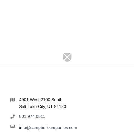
4901 West 2100 South
Salt Lake City, UT 84120
801.974.0511
info@campbellcompanies.com