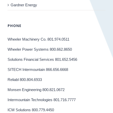
Gardner Energy
PHONE
Wheeler Machinery Co. 801.974.0511
Wheeler Power Systems 800.662.8650
Solutions Financial Services 801.652.5456
SITECH Intermountain 866.656.6668
Reliabl 800.804.6933
Monsen Engineering 800.821.0672
Intermountain Technologies 801.716.7777
ICM Solutions 800.779.4450