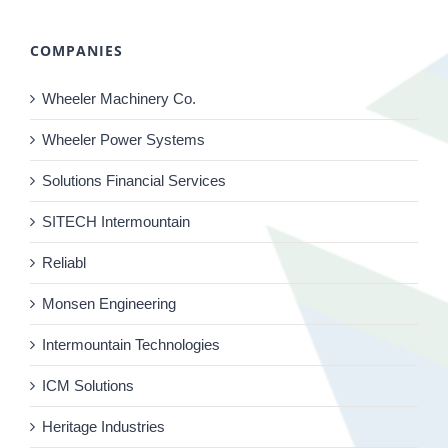
COMPANIES
Wheeler Machinery Co.
Wheeler Power Systems
Solutions Financial Services
SITECH Intermountain
Reliabl
Monsen Engineering
Intermountain Technologies
ICM Solutions
Heritage Industries