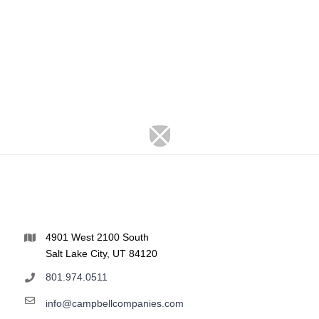
4901 West 2100 South
Salt Lake City, UT 84120
801.974.0511
info@campbellcompanies.com