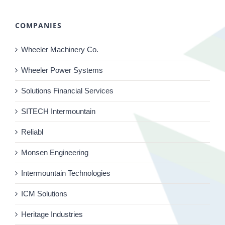
COMPANIES
Wheeler Machinery Co.
Wheeler Power Systems
Solutions Financial Services
SITECH Intermountain
Reliabl
Monsen Engineering
Intermountain Technologies
ICM Solutions
Heritage Industries