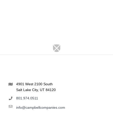
4901 West 2100 South
Salt Lake City, UT 84120
801.974.0511
info@campbellcompanies.com