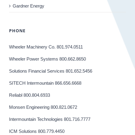
Gardner Energy
PHONE
Wheeler Machinery Co. 801.974.0511
Wheeler Power Systems 800.662.8650
Solutions Financial Services 801.652.5456
SITECH Intermountain 866.656.6668
Reliabl 800.804.6933
Monsen Engineering 800.821.0672
Intermountain Technologies 801.716.7777
ICM Solutions 800.779.4450