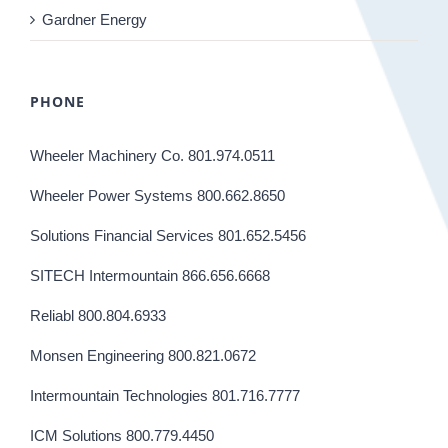
Gardner Energy
PHONE
Wheeler Machinery Co. 801.974.0511
Wheeler Power Systems 800.662.8650
Solutions Financial Services 801.652.5456
SITECH Intermountain 866.656.6668
Reliabl 800.804.6933
Monsen Engineering 800.821.0672
Intermountain Technologies 801.716.7777
ICM Solutions 800.779.4450