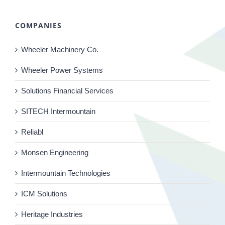
COMPANIES
Wheeler Machinery Co.
Wheeler Power Systems
Solutions Financial Services
SITECH Intermountain
Reliabl
Monsen Engineering
Intermountain Technologies
ICM Solutions
Heritage Industries