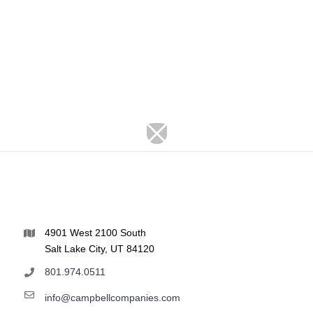
4901 West 2100 South
Salt Lake City, UT 84120
801.974.0511
info@campbellcompanies.com