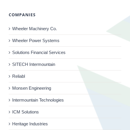
COMPANIES
Wheeler Machinery Co.
Wheeler Power Systems
Solutions Financial Services
SITECH Intermountain
Reliabl
Monsen Engineering
Intermountain Technologies
ICM Solutions
Heritage Industries