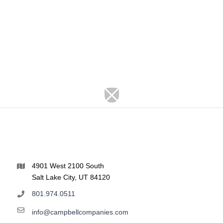
4901 West 2100 South
Salt Lake City, UT 84120
801.974.0511
info@campbellcompanies.com