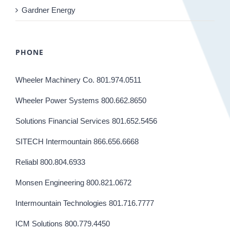
Gardner Energy
PHONE
Wheeler Machinery Co. 801.974.0511
Wheeler Power Systems 800.662.8650
Solutions Financial Services 801.652.5456
SITECH Intermountain 866.656.6668
Reliabl 800.804.6933
Monsen Engineering 800.821.0672
Intermountain Technologies 801.716.7777
ICM Solutions 800.779.4450