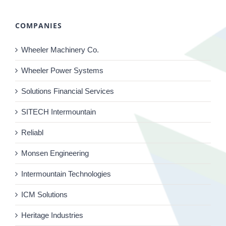
COMPANIES
Wheeler Machinery Co.
Wheeler Power Systems
Solutions Financial Services
SITECH Intermountain
Reliabl
Monsen Engineering
Intermountain Technologies
ICM Solutions
Heritage Industries