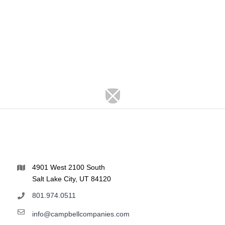
4901 West 2100 South
Salt Lake City, UT 84120
801.974.0511
info@campbellcompanies.com