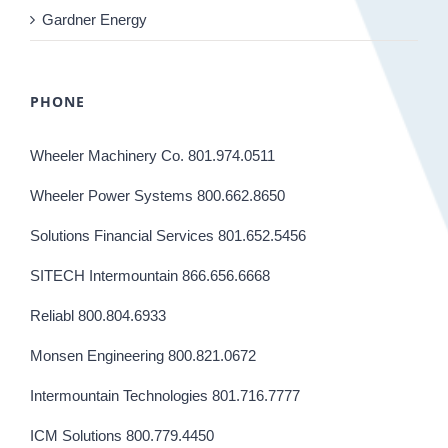
Gardner Energy
PHONE
Wheeler Machinery Co. 801.974.0511
Wheeler Power Systems 800.662.8650
Solutions Financial Services 801.652.5456
SITECH Intermountain 866.656.6668
Reliabl 800.804.6933
Monsen Engineering 800.821.0672
Intermountain Technologies 801.716.7777
ICM Solutions 800.779.4450