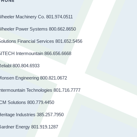
PHONE
Wheeler Machinery Co. 801.974.0511
Wheeler Power Systems 800.662.8650
olutions Financial Services 801.652.5456
SITECH Intermountain 866.656.6668
eliabl 800.804.6933
Monsen Engineering 800.821.0672
ntermountain Technologies 801.716.7777
CM Solutions 800.779.4450
eritage Industries 385.257.7950
Gardner Energy 801.919.1287