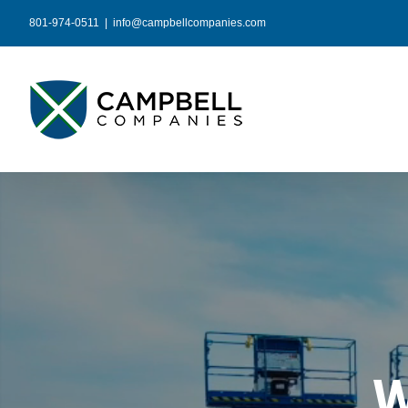
Skip
801-974-0511
|
info@campbellcompanies.com
to
content
W