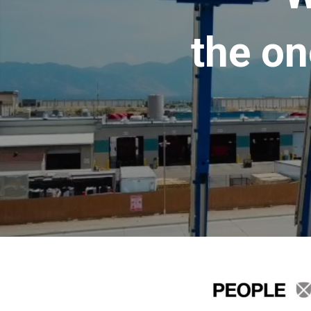
the on