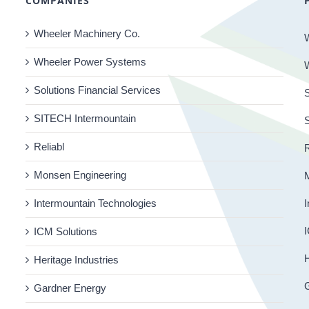
COMPANIES
Wheeler Machinery Co.
Wheeler Power Systems
Solutions Financial Services
S
SITECH Intermountain
Reliabl
R
Monsen Engineering
Intermountain Technologies
I
I
ICM Solutions
H
Heritage Industries
Gardner Energy