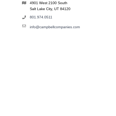
4901 West 2100 South
Salt Lake City, UT 84120
801.974.0511
info@campbellcompanies.com