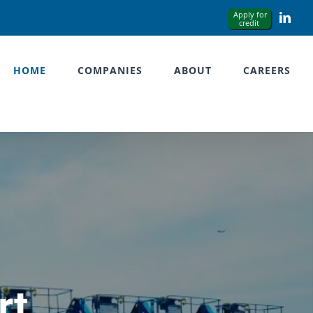
Link
HOME
COMPANIES
ABOUT
CAREERS
rt