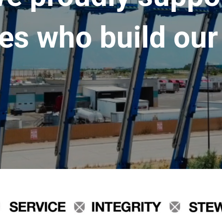
es who build our