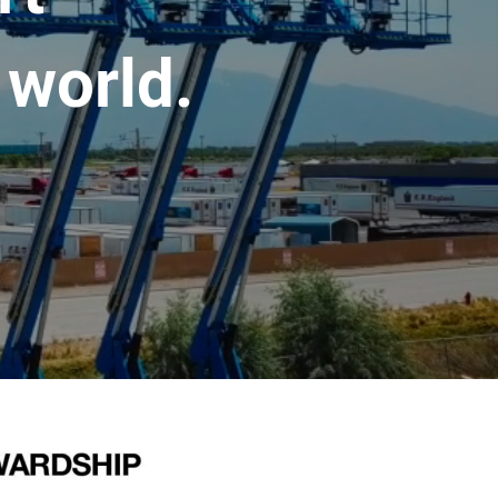
 world.