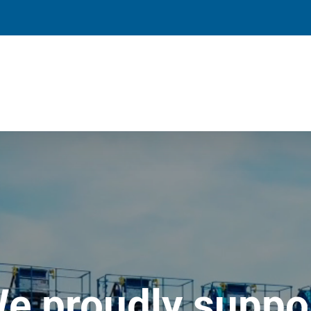
e proudly suppo