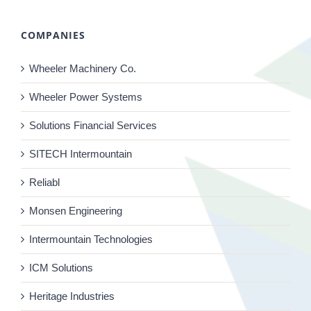
COMPANIES
Wheeler Machinery Co.
Wheeler Power Systems
Solutions Financial Services
SITECH Intermountain
Reliabl
Monsen Engineering
Intermountain Technologies
ICM Solutions
Heritage Industries