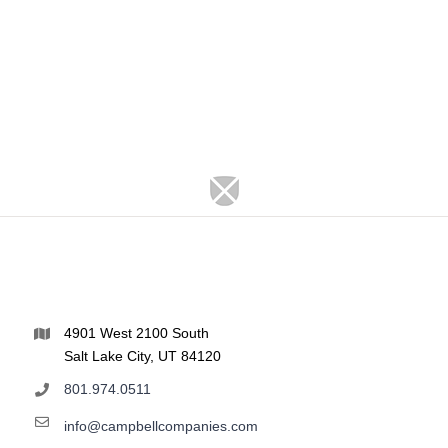
4901 West 2100 South
Salt Lake City, UT 84120
801.974.0511
info@campbellcompanies.com