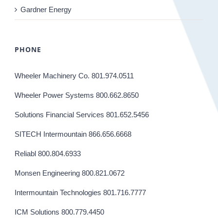
Gardner Energy
PHONE
Wheeler Machinery Co. 801.974.0511
Wheeler Power Systems 800.662.8650
Solutions Financial Services 801.652.5456
SITECH Intermountain 866.656.6668
Reliabl 800.804.6933
Monsen Engineering 800.821.0672
Intermountain Technologies 801.716.7777
ICM Solutions 800.779.4450