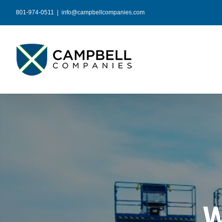
Skip
801-974-0511
|
info@campbellcompanies.com
to
content
W