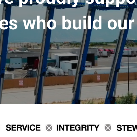
es who build our