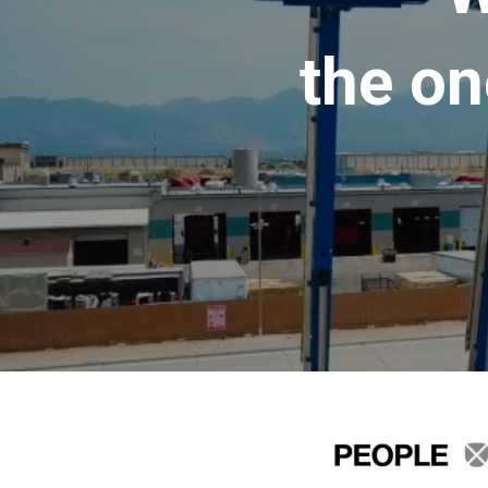
the on