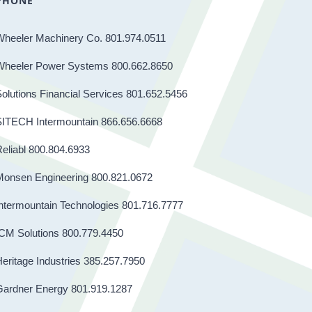
PHONE
Wheeler Machinery Co. 801.974.0511
Wheeler Power Systems 800.662.8650
olutions Financial Services 801.652.5456
SITECH Intermountain 866.656.6668
eliabl 800.804.6933
Monsen Engineering 800.821.0672
ntermountain Technologies 801.716.7777
CM Solutions 800.779.4450
eritage Industries 385.257.7950
Gardner Energy 801.919.1287