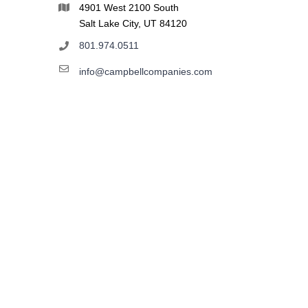
4901 West 2100 South
Salt Lake City, UT 84120
801.974.0511
info@campbellcompanies.com