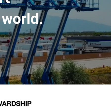
 world.