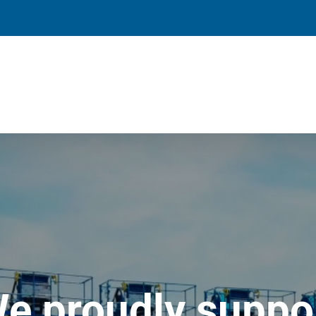
e proudly suppo