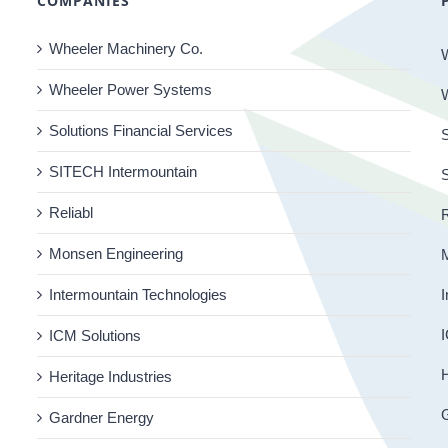
COMPANIES
Wheeler Machinery Co.
Wheeler Power Systems
Solutions Financial Services
S
SITECH Intermountain
Reliabl
R
Monsen Engineering
Intermountain Technologies
I
I
ICM Solutions
H
Heritage Industries
Gardner Energy