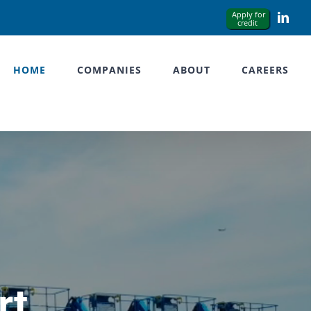
Link
HOME
COMPANIES
ABOUT
CAREERS
rt