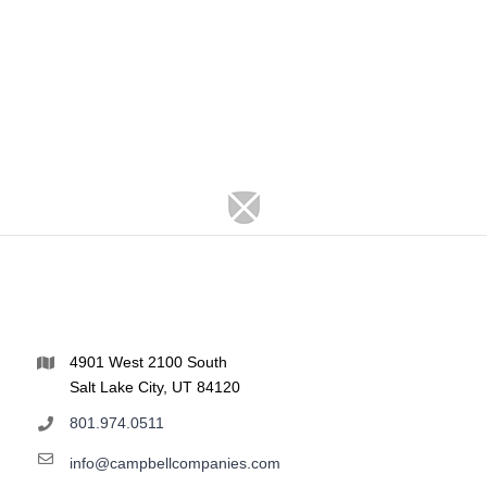
4901 West 2100 South
Salt Lake City, UT 84120
801.974.0511
info@campbellcompanies.com