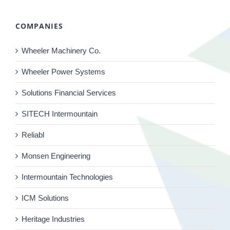
COMPANIES
Wheeler Machinery Co.
Wheeler Power Systems
Solutions Financial Services
SITECH Intermountain
Reliabl
Monsen Engineering
Intermountain Technologies
ICM Solutions
Heritage Industries