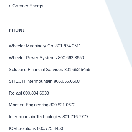
Gardner Energy
PHONE
Wheeler Machinery Co. 801.974.0511
Wheeler Power Systems 800.662.8650
Solutions Financial Services 801.652.5456
SITECH Intermountain 866.656.6668
Reliabl 800.804.6933
Monsen Engineering 800.821.0672
Intermountain Technologies 801.716.7777
ICM Solutions 800.779.4450