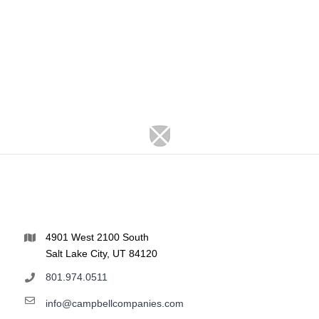
4901 West 2100 South
Salt Lake City, UT 84120
801.974.0511
info@campbellcompanies.com