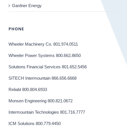
Gardner Energy
PHONE
Wheeler Machinery Co. 801.974.0511
Wheeler Power Systems 800.662.8650
Solutions Financial Services 801.652.5456
SITECH Intermountain 866.656.6668
Reliabl 800.804.6933
Monsen Engineering 800.821.0672
Intermountain Technologies 801.716.7777
ICM Solutions 800.779.4450