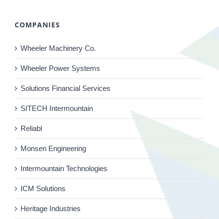
COMPANIES
Wheeler Machinery Co.
Wheeler Power Systems
Solutions Financial Services
SITECH Intermountain
Reliabl
Monsen Engineering
Intermountain Technologies
ICM Solutions
Heritage Industries