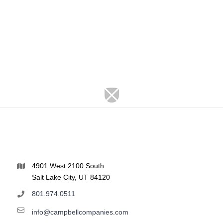
4901 West 2100 South
Salt Lake City, UT 84120
801.974.0511
info@campbellcompanies.com