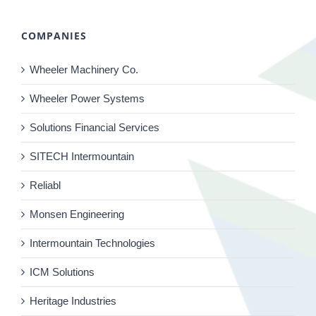
COMPANIES
Wheeler Machinery Co.
Wheeler Power Systems
Solutions Financial Services
SITECH Intermountain
Reliabl
Monsen Engineering
Intermountain Technologies
ICM Solutions
Heritage Industries