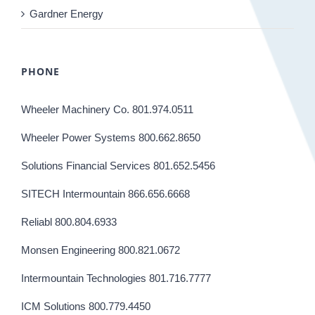
Gardner Energy
PHONE
Wheeler Machinery Co. 801.974.0511
Wheeler Power Systems 800.662.8650
Solutions Financial Services 801.652.5456
SITECH Intermountain 866.656.6668
Reliabl 800.804.6933
Monsen Engineering 800.821.0672
Intermountain Technologies 801.716.7777
ICM Solutions 800.779.4450