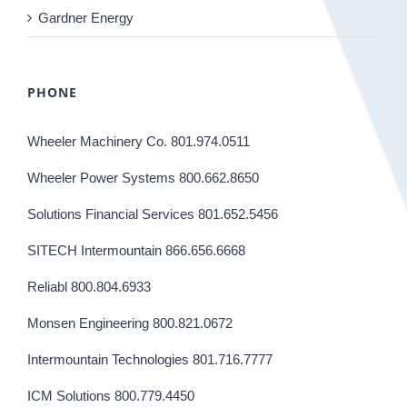
Gardner Energy
PHONE
Wheeler Machinery Co. 801.974.0511
Wheeler Power Systems 800.662.8650
Solutions Financial Services 801.652.5456
SITECH Intermountain 866.656.6668
Reliabl 800.804.6933
Monsen Engineering 800.821.0672
Intermountain Technologies 801.716.7777
ICM Solutions 800.779.4450