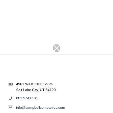
4901 West 2100 South
Salt Lake City, UT 84120
801.974.0511
info@campbellcompanies.com