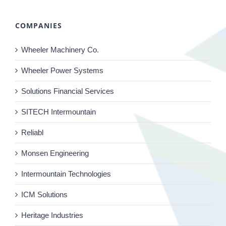
COMPANIES
Wheeler Machinery Co.
Wheeler Power Systems
Solutions Financial Services
SITECH Intermountain
Reliabl
Monsen Engineering
Intermountain Technologies
ICM Solutions
Heritage Industries