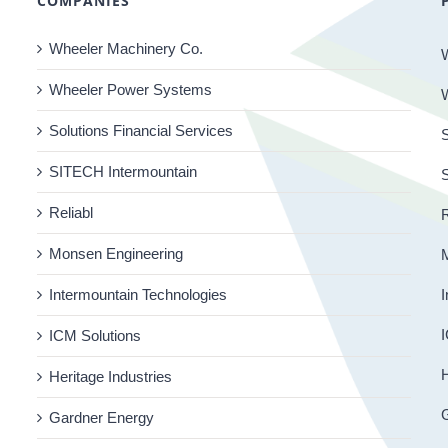
COMPANIES
Wheeler Machinery Co.
Wheeler Power Systems
Solutions Financial Services
S
SITECH Intermountain
Reliabl
R
Monsen Engineering
Intermountain Technologies
I
I
ICM Solutions
H
Heritage Industries
Gardner Energy