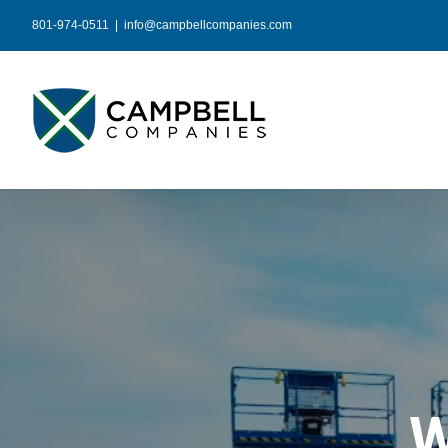
Skip
801-974-0511
|
info@campbellcompanies.com
to
content
W