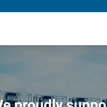
e proudly suppo