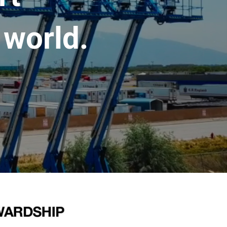
 world.