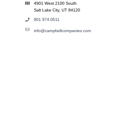
4901 West 2100 South
Salt Lake City, UT 84120
801.974.0511
info@campbellcompanies.com