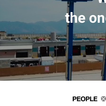
the on