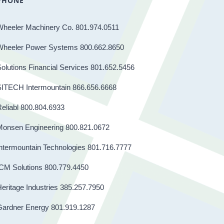
PHONE
Wheeler Machinery Co. 801.974.0511
Wheeler Power Systems 800.662.8650
olutions Financial Services 801.652.5456
SITECH Intermountain 866.656.6668
eliabl 800.804.6933
Monsen Engineering 800.821.0672
ntermountain Technologies 801.716.7777
CM Solutions 800.779.4450
eritage Industries 385.257.7950
Gardner Energy 801.919.1287