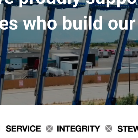
es who build our