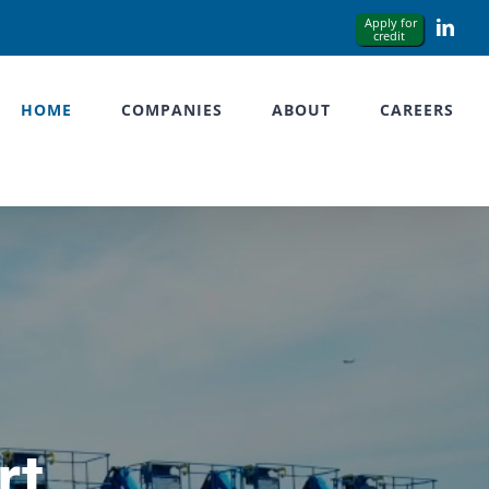
Link
HOME
COMPANIES
ABOUT
CAREERS
rt