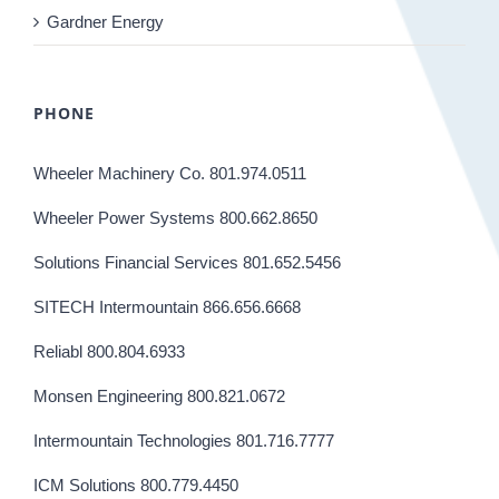
Gardner Energy
PHONE
Wheeler Machinery Co. 801.974.0511
Wheeler Power Systems 800.662.8650
Solutions Financial Services 801.652.5456
SITECH Intermountain 866.656.6668
Reliabl 800.804.6933
Monsen Engineering 800.821.0672
Intermountain Technologies 801.716.7777
ICM Solutions 800.779.4450