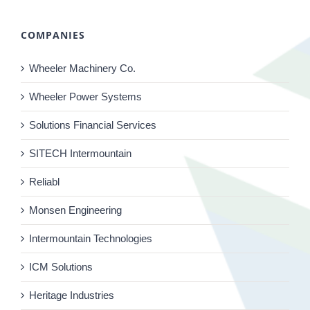
COMPANIES
Wheeler Machinery Co.
Wheeler Power Systems
Solutions Financial Services
SITECH Intermountain
Reliabl
Monsen Engineering
Intermountain Technologies
ICM Solutions
Heritage Industries