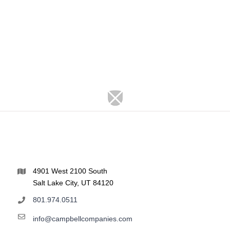
4901 West 2100 South
Salt Lake City, UT 84120
801.974.0511
info@campbellcompanies.com