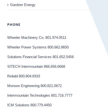
Gardner Energy
PHONE
Wheeler Machinery Co. 801.974.0511
Wheeler Power Systems 800.662.8650
Solutions Financial Services 801.652.5456
SITECH Intermountain 866.656.6668
Reliabl 800.804.6933
Monsen Engineering 800.821.0672
Intermountain Technologies 801.716.7777
ICM Solutions 800.779.4450