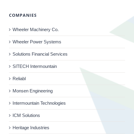
COMPANIES
Wheeler Machinery Co.
Wheeler Power Systems
Solutions Financial Services
SITECH Intermountain
Reliabl
Monsen Engineering
Intermountain Technologies
ICM Solutions
Heritage Industries