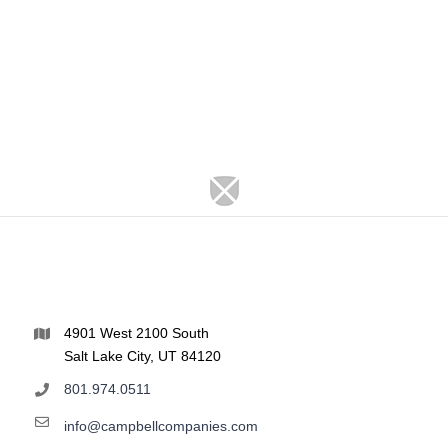
4901 West 2100 South
Salt Lake City, UT 84120
801.974.0511
info@campbellcompanies.com