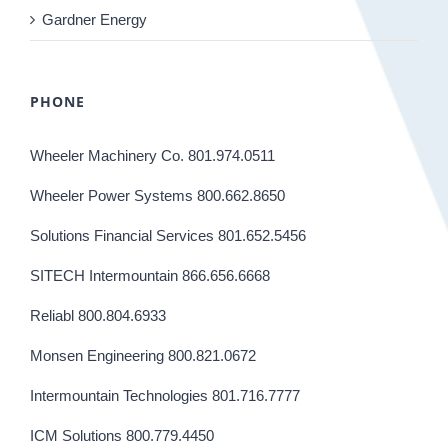
Gardner Energy
PHONE
Wheeler Machinery Co. 801.974.0511
Wheeler Power Systems 800.662.8650
Solutions Financial Services 801.652.5456
SITECH Intermountain 866.656.6668
Reliabl 800.804.6933
Monsen Engineering 800.821.0672
Intermountain Technologies 801.716.7777
ICM Solutions 800.779.4450