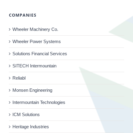
COMPANIES
Wheeler Machinery Co.
Wheeler Power Systems
Solutions Financial Services
SITECH Intermountain
Reliabl
Monsen Engineering
Intermountain Technologies
ICM Solutions
Heritage Industries