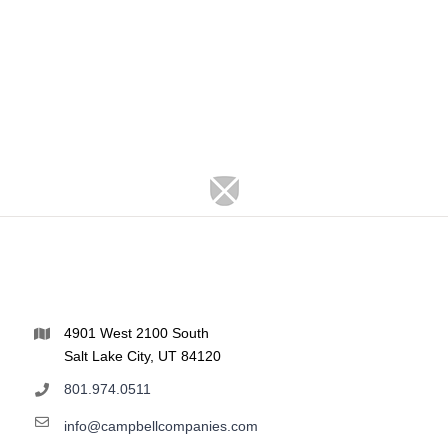
4901 West 2100 South
Salt Lake City, UT 84120
801.974.0511
info@campbellcompanies.com