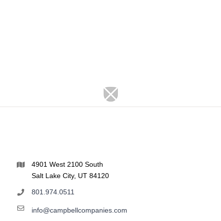
4901 West 2100 South
Salt Lake City, UT 84120
801.974.0511
info@campbellcompanies.com