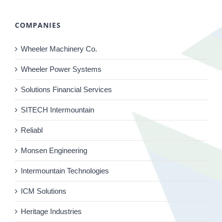
COMPANIES
Wheeler Machinery Co.
Wheeler Power Systems
Solutions Financial Services
SITECH Intermountain
Reliabl
Monsen Engineering
Intermountain Technologies
ICM Solutions
Heritage Industries