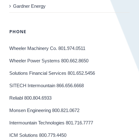
Gardner Energy
PHONE
Wheeler Machinery Co. 801.974.0511
Wheeler Power Systems 800.662.8650
Solutions Financial Services 801.652.5456
SITECH Intermountain 866.656.6668
Reliabl 800.804.6933
Monsen Engineering 800.821.0672
Intermountain Technologies 801.716.7777
ICM Solutions 800.779.4450