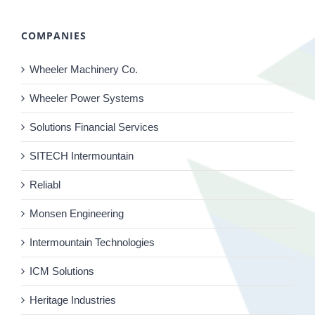
COMPANIES
Wheeler Machinery Co.
Wheeler Power Systems
Solutions Financial Services
SITECH Intermountain
Reliabl
Monsen Engineering
Intermountain Technologies
ICM Solutions
Heritage Industries