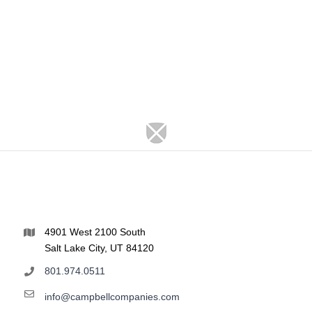
4901 West 2100 South
Salt Lake City, UT 84120
801.974.0511
info@campbellcompanies.com