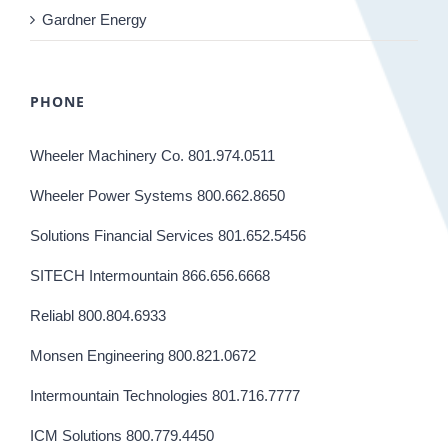
Gardner Energy
PHONE
Wheeler Machinery Co. 801.974.0511
Wheeler Power Systems 800.662.8650
Solutions Financial Services 801.652.5456
SITECH Intermountain 866.656.6668
Reliabl 800.804.6933
Monsen Engineering 800.821.0672
Intermountain Technologies 801.716.7777
ICM Solutions 800.779.4450