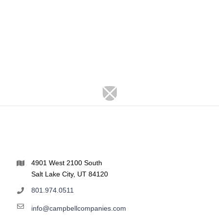
4901 West 2100 South
Salt Lake City, UT 84120
801.974.0511
info@campbellcompanies.com