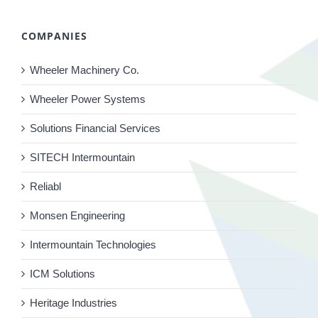
COMPANIES
Wheeler Machinery Co.
Wheeler Power Systems
Solutions Financial Services
SITECH Intermountain
Reliabl
Monsen Engineering
Intermountain Technologies
ICM Solutions
Heritage Industries