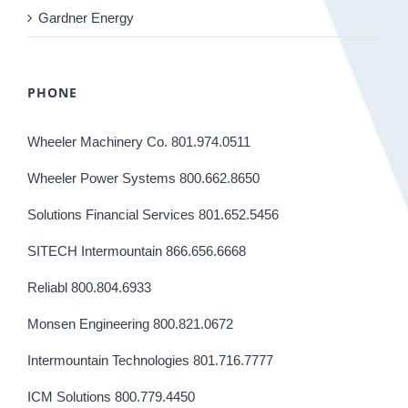
Gardner Energy
PHONE
Wheeler Machinery Co. 801.974.0511
Wheeler Power Systems 800.662.8650
Solutions Financial Services 801.652.5456
SITECH Intermountain 866.656.6668
Reliabl 800.804.6933
Monsen Engineering 800.821.0672
Intermountain Technologies 801.716.7777
ICM Solutions 800.779.4450