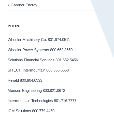
Gardner Energy
PHONE
Wheeler Machinery Co. 801.974.0511
Wheeler Power Systems 800.662.8650
Solutions Financial Services 801.652.5456
SITECH Intermountain 866.656.6668
Reliabl 800.804.6933
Monsen Engineering 800.821.0672
Intermountain Technologies 801.716.7777
ICM Solutions 800.779.4450