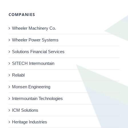
COMPANIES
Wheeler Machinery Co.
Wheeler Power Systems
Solutions Financial Services
SITECH Intermountain
Reliabl
Monsen Engineering
Intermountain Technologies
ICM Solutions
Heritage Industries