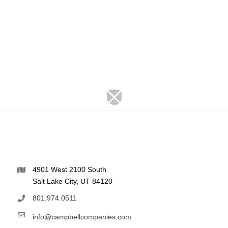
4901 West 2100 South
Salt Lake City, UT 84120
801.974.0511
info@campbellcompanies.com