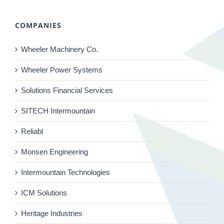
COMPANIES
Wheeler Machinery Co.
Wheeler Power Systems
Solutions Financial Services
SITECH Intermountain
Reliabl
Monsen Engineering
Intermountain Technologies
ICM Solutions
Heritage Industries