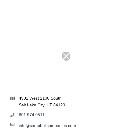
4901 West 2100 South
Salt Lake City, UT 84120
801.974.0511
info@campbellcompanies.com