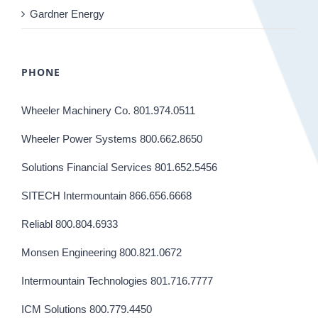
Gardner Energy
PHONE
Wheeler Machinery Co. 801.974.0511
Wheeler Power Systems 800.662.8650
Solutions Financial Services 801.652.5456
SITECH Intermountain 866.656.6668
Reliabl 800.804.6933
Monsen Engineering 800.821.0672
Intermountain Technologies 801.716.7777
ICM Solutions 800.779.4450