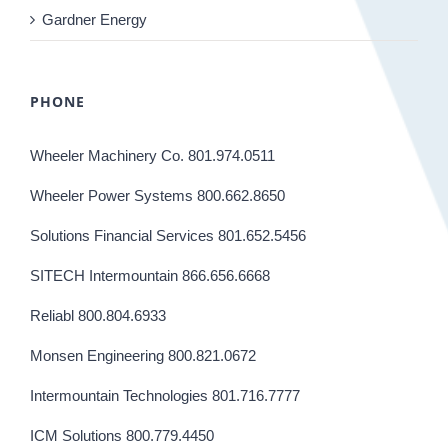
Gardner Energy
PHONE
Wheeler Machinery Co. 801.974.0511
Wheeler Power Systems 800.662.8650
Solutions Financial Services 801.652.5456
SITECH Intermountain 866.656.6668
Reliabl 800.804.6933
Monsen Engineering 800.821.0672
Intermountain Technologies 801.716.7777
ICM Solutions 800.779.4450