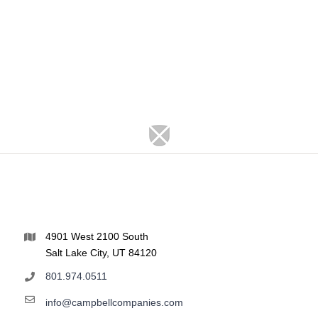
4901 West 2100 South
Salt Lake City, UT 84120
801.974.0511
info@campbellcompanies.com