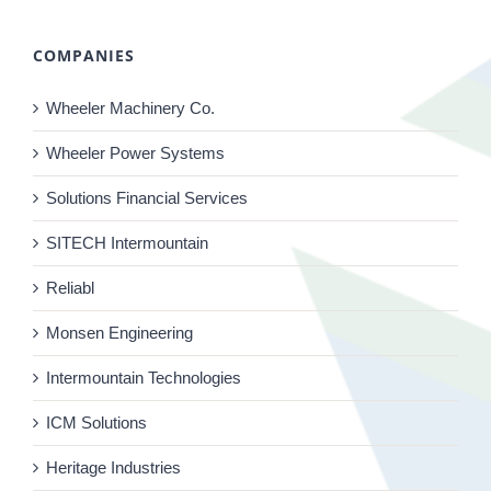
COMPANIES
Wheeler Machinery Co.
Wheeler Power Systems
Solutions Financial Services
SITECH Intermountain
Reliabl
Monsen Engineering
Intermountain Technologies
ICM Solutions
Heritage Industries