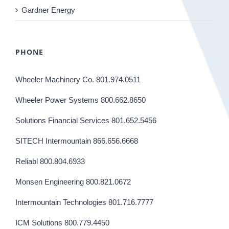
Gardner Energy
PHONE
Wheeler Machinery Co. 801.974.0511
Wheeler Power Systems 800.662.8650
Solutions Financial Services 801.652.5456
SITECH Intermountain 866.656.6668
Reliabl 800.804.6933
Monsen Engineering 800.821.0672
Intermountain Technologies 801.716.7777
ICM Solutions 800.779.4450