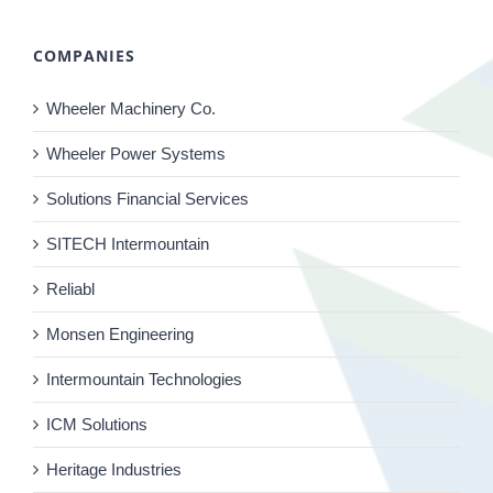
COMPANIES
Wheeler Machinery Co.
Wheeler Power Systems
Solutions Financial Services
SITECH Intermountain
Reliabl
Monsen Engineering
Intermountain Technologies
ICM Solutions
Heritage Industries