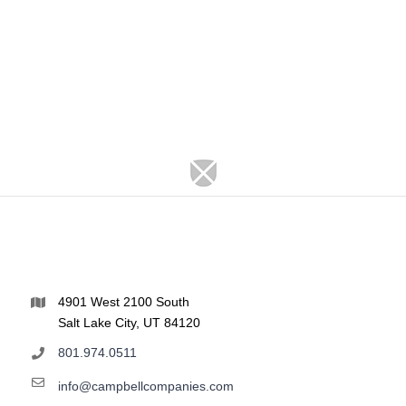
4901 West 2100 South
Salt Lake City, UT 84120
801.974.0511
info@campbellcompanies.com