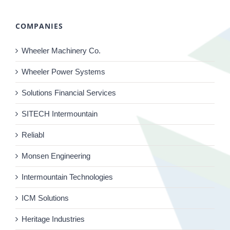
COMPANIES
Wheeler Machinery Co.
Wheeler Power Systems
Solutions Financial Services
SITECH Intermountain
Reliabl
Monsen Engineering
Intermountain Technologies
ICM Solutions
Heritage Industries