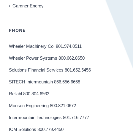
Gardner Energy
PHONE
Wheeler Machinery Co. 801.974.0511
Wheeler Power Systems 800.662.8650
Solutions Financial Services 801.652.5456
SITECH Intermountain 866.656.6668
Reliabl 800.804.6933
Monsen Engineering 800.821.0672
Intermountain Technologies 801.716.7777
ICM Solutions 800.779.4450