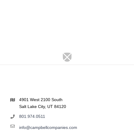
4901 West 2100 South
Salt Lake City, UT 84120
801.974.0511
info@campbellcompanies.com