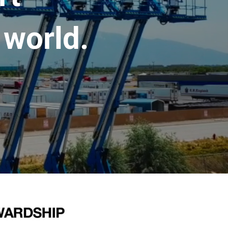
 world.