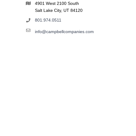
4901 West 2100 South
Salt Lake City, UT 84120
801.974.0511
info@campbellcompanies.com