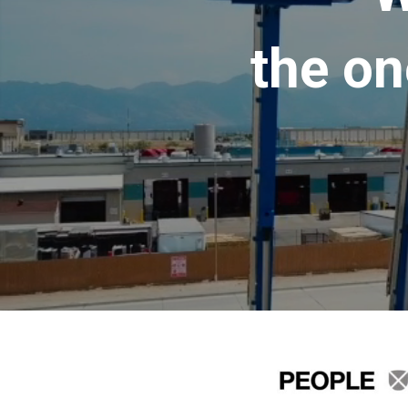
the on