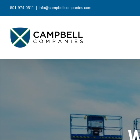
Skip
801-974-0511
|
info@campbellcompanies.com
to
content
W