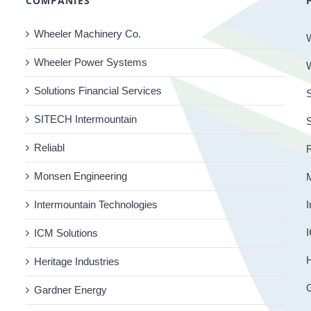
COMPANIES
Wheeler Machinery Co.
Wheeler Power Systems
Solutions Financial Services
S
SITECH Intermountain
Reliabl
R
Monsen Engineering
Intermountain Technologies
I
I
ICM Solutions
H
Heritage Industries
Gardner Energy