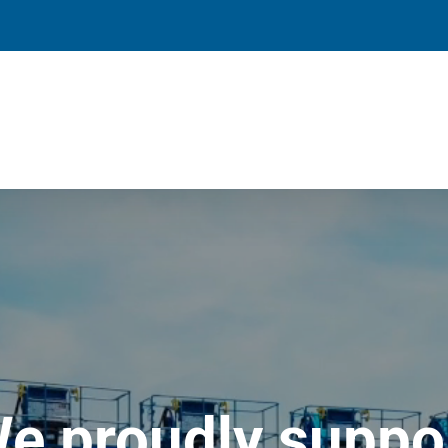
e proudly suppo