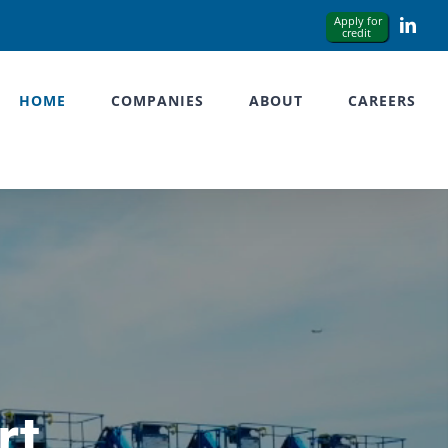
Link
HOME
COMPANIES
ABOUT
CAREERS
rt