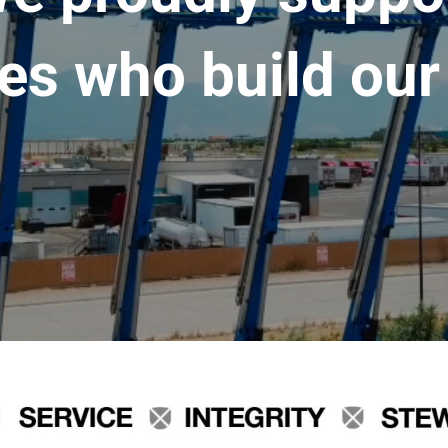
es who build our