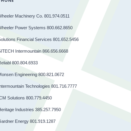
PHONE
Wheeler Machinery Co. 801.974.0511
Wheeler Power Systems 800.662.8650
olutions Financial Services 801.652.5456
SITECH Intermountain 866.656.6668
eliabl 800.804.6933
Monsen Engineering 800.821.0672
ntermountain Technologies 801.716.7777
CM Solutions 800.779.4450
eritage Industries 385.257.7950
Gardner Energy 801.919.1287