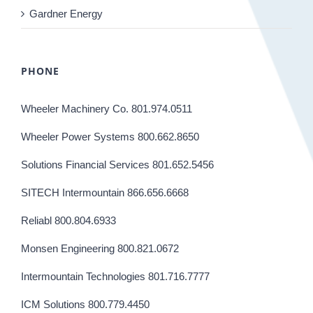
Gardner Energy
PHONE
Wheeler Machinery Co. 801.974.0511
Wheeler Power Systems 800.662.8650
Solutions Financial Services 801.652.5456
SITECH Intermountain 866.656.6668
Reliabl 800.804.6933
Monsen Engineering 800.821.0672
Intermountain Technologies 801.716.7777
ICM Solutions 800.779.4450