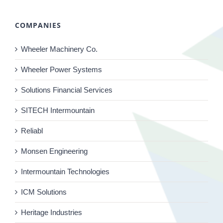
COMPANIES
Wheeler Machinery Co.
Wheeler Power Systems
Solutions Financial Services
SITECH Intermountain
Reliabl
Monsen Engineering
Intermountain Technologies
ICM Solutions
Heritage Industries