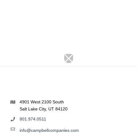
4901 West 2100 South
Salt Lake City, UT 84120
801.974.0511
info@campbellcompanies.com