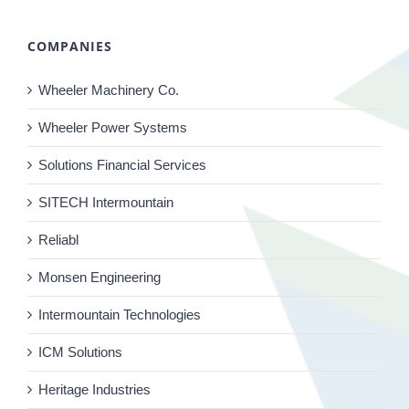
COMPANIES
Wheeler Machinery Co.
Wheeler Power Systems
Solutions Financial Services
SITECH Intermountain
Reliabl
Monsen Engineering
Intermountain Technologies
ICM Solutions
Heritage Industries