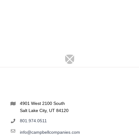
4901 West 2100 South
Salt Lake City, UT 84120
801.974.0511
info@campbellcompanies.com