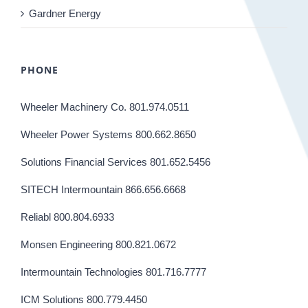
Gardner Energy
PHONE
Wheeler Machinery Co. 801.974.0511
Wheeler Power Systems 800.662.8650
Solutions Financial Services 801.652.5456
SITECH Intermountain 866.656.6668
Reliabl 800.804.6933
Monsen Engineering 800.821.0672
Intermountain Technologies 801.716.7777
ICM Solutions 800.779.4450