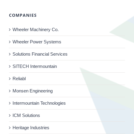
COMPANIES
Wheeler Machinery Co.
Wheeler Power Systems
Solutions Financial Services
SITECH Intermountain
Reliabl
Monsen Engineering
Intermountain Technologies
ICM Solutions
Heritage Industries