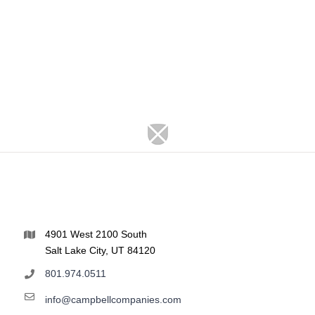
4901 West 2100 South
Salt Lake City, UT 84120
801.974.0511
info@campbellcompanies.com