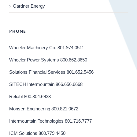
Gardner Energy
PHONE
Wheeler Machinery Co. 801.974.0511
Wheeler Power Systems 800.662.8650
Solutions Financial Services 801.652.5456
SITECH Intermountain 866.656.6668
Reliabl 800.804.6933
Monsen Engineering 800.821.0672
Intermountain Technologies 801.716.7777
ICM Solutions 800.779.4450