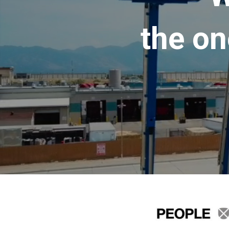
the on