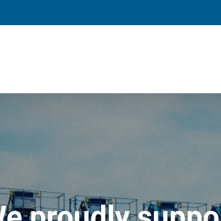
e proudly suppo