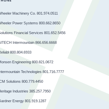
PHONE
Wheeler Machinery Co. 801.974.0511
Wheeler Power Systems 800.662.8650
olutions Financial Services 801.652.5456
SITECH Intermountain 866.656.6668
eliabl 800.804.6933
Monsen Engineering 800.821.0672
ntermountain Technologies 801.716.7777
CM Solutions 800.779.4450
eritage Industries 385.257.7950
Gardner Energy 801.919.1287