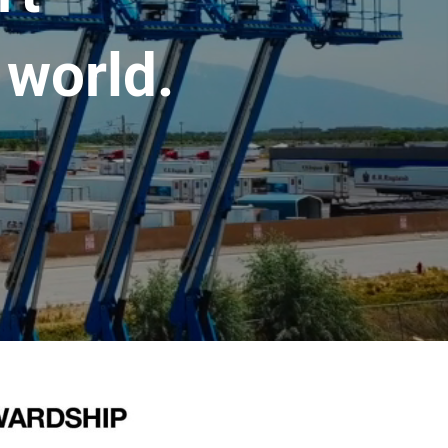
 world.