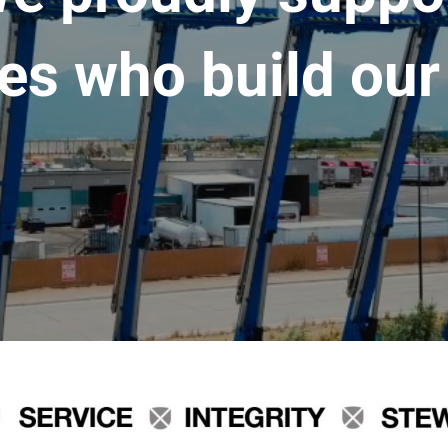
es who build our