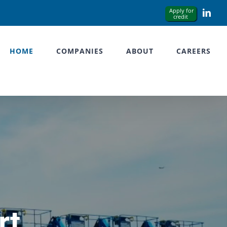
Link
HOME
COMPANIES
ABOUT
CAREERS
rt