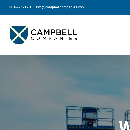
Skip
801-974-0511
|
info@campbellcompanies.com
to
content
W