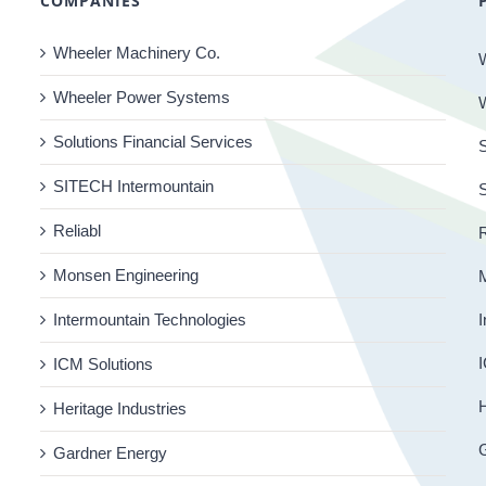
COMPANIES
Wheeler Machinery Co.
Wheeler Power Systems
Solutions Financial Services
S
SITECH Intermountain
Reliabl
R
Monsen Engineering
Intermountain Technologies
I
I
ICM Solutions
H
Heritage Industries
Gardner Energy