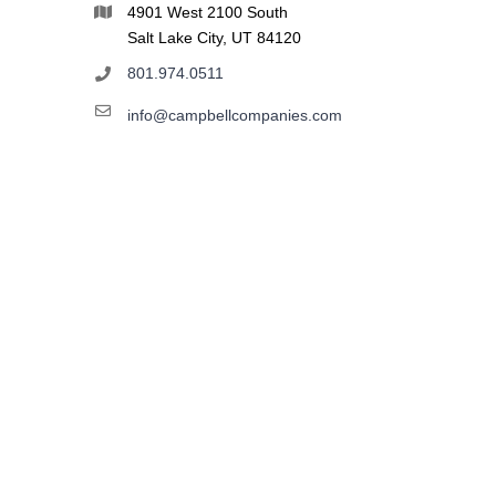
4901 West 2100 South
Salt Lake City, UT 84120
801.974.0511
info@campbellcompanies.com