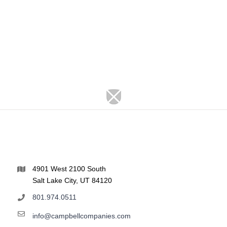
4901 West 2100 South
Salt Lake City, UT 84120
801.974.0511
info@campbellcompanies.com