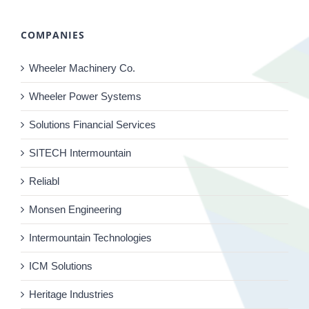
COMPANIES
Wheeler Machinery Co.
Wheeler Power Systems
Solutions Financial Services
SITECH Intermountain
Reliabl
Monsen Engineering
Intermountain Technologies
ICM Solutions
Heritage Industries