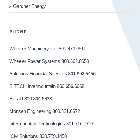
Gardner Energy
PHONE
Wheeler Machinery Co. 801.974.0511
Wheeler Power Systems 800.662.8650
Solutions Financial Services 801.652.5456
SITECH Intermountain 866.656.6668
Reliabl 800.804.6933
Monsen Engineering 800.821.0672
Intermountain Technologies 801.716.7777
ICM Solutions 800.779.4450