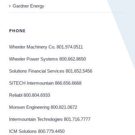
Gardner Energy
PHONE
Wheeler Machinery Co. 801.974.0511
Wheeler Power Systems 800.662.8650
Solutions Financial Services 801.652.5456
SITECH Intermountain 866.656.6668
Reliabl 800.804.6933
Monsen Engineering 800.821.0672
Intermountain Technologies 801.716.7777
ICM Solutions 800.779.4450