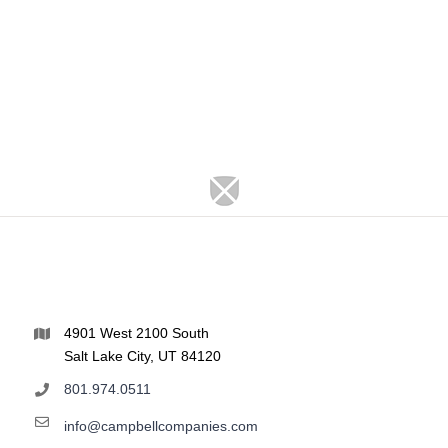
4901 West 2100 South
Salt Lake City, UT 84120
801.974.0511
info@campbellcompanies.com