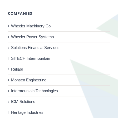
COMPANIES
Wheeler Machinery Co.
Wheeler Power Systems
Solutions Financial Services
SITECH Intermountain
Reliabl
Monsen Engineering
Intermountain Technologies
ICM Solutions
Heritage Industries