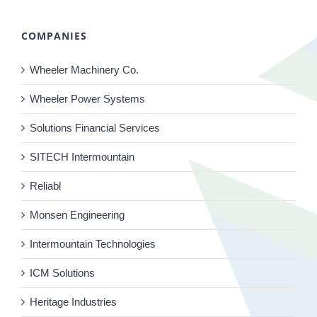
COMPANIES
Wheeler Machinery Co.
Wheeler Power Systems
Solutions Financial Services
SITECH Intermountain
Reliabl
Monsen Engineering
Intermountain Technologies
ICM Solutions
Heritage Industries