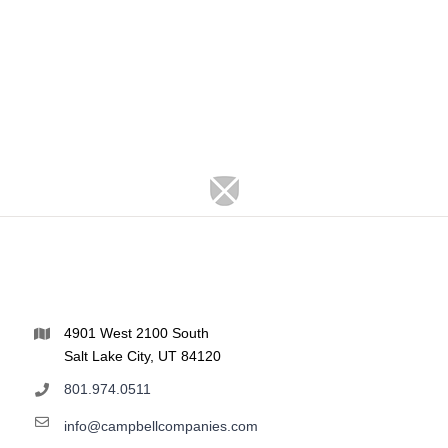
4901 West 2100 South
Salt Lake City, UT 84120
801.974.0511
info@campbellcompanies.com