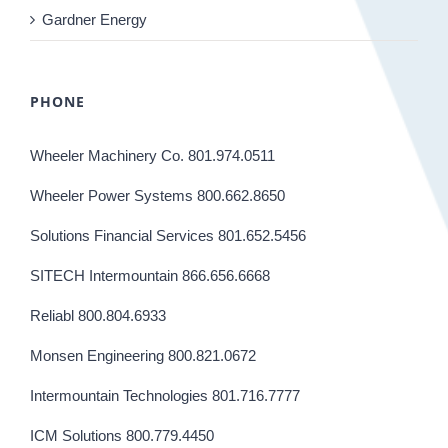
Gardner Energy
PHONE
Wheeler Machinery Co. 801.974.0511
Wheeler Power Systems 800.662.8650
Solutions Financial Services 801.652.5456
SITECH Intermountain 866.656.6668
Reliabl 800.804.6933
Monsen Engineering 800.821.0672
Intermountain Technologies 801.716.7777
ICM Solutions 800.779.4450