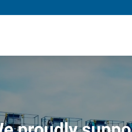
e proudly suppo