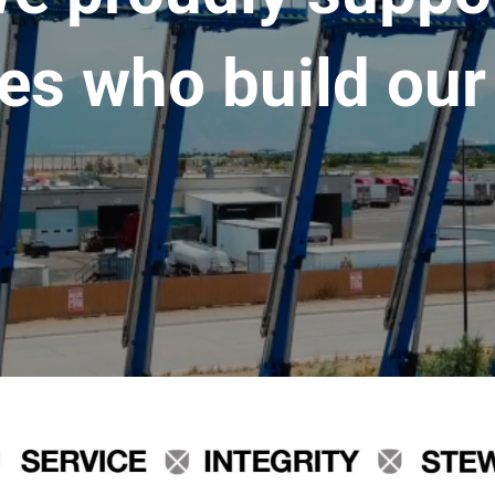
es who build our