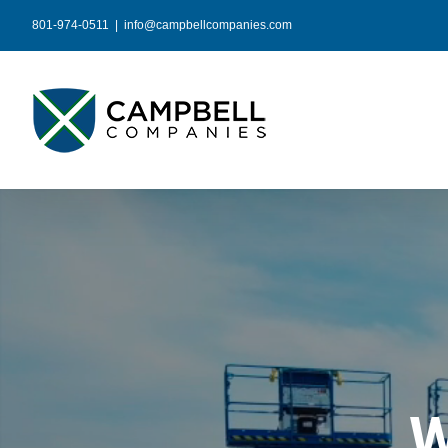
Skip
801-974-0511
|
info@campbellcompanies.com
to
content
W