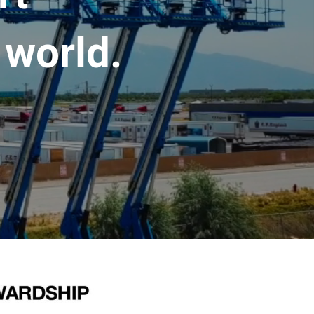
 world.