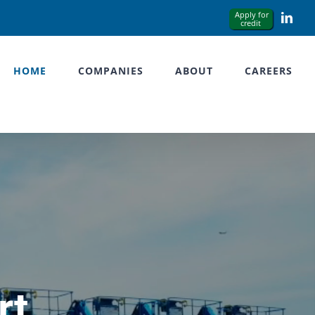
Link
HOME
COMPANIES
ABOUT
CAREERS
rt