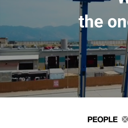
the on