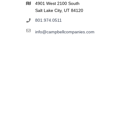
4901 West 2100 South
Salt Lake City, UT 84120
801.974.0511
info@campbellcompanies.com