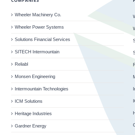
COMPANIES
Wheeler Machinery Co.
Wheeler Power Systems
Solutions Financial Services
S
SITECH Intermountain
Reliabl
R
Monsen Engineering
Intermountain Technologies
I
I
ICM Solutions
H
Heritage Industries
Gardner Energy