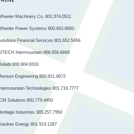
PHONE
Wheeler Machinery Co. 801.974.0511
Wheeler Power Systems 800.662.8650
olutions Financial Services 801.652.5456
SITECH Intermountain 866.656.6668
eliabl 800.804.6933
Monsen Engineering 800.821.0672
ntermountain Technologies 801.716.7777
CM Solutions 800.779.4450
eritage Industries 385.257.7950
Gardner Energy 801.919.1287