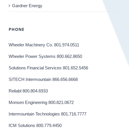
Gardner Energy
PHONE
Wheeler Machinery Co. 801.974.0511
Wheeler Power Systems 800.662.8650
Solutions Financial Services 801.652.5456
SITECH Intermountain 866.656.6668
Reliabl 800.804.6933
Monsen Engineering 800.821.0672
Intermountain Technologies 801.716.7777
ICM Solutions 800.779.4450