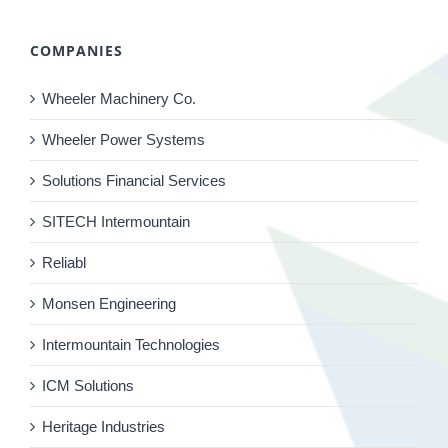
COMPANIES
Wheeler Machinery Co.
Wheeler Power Systems
Solutions Financial Services
SITECH Intermountain
Reliabl
Monsen Engineering
Intermountain Technologies
ICM Solutions
Heritage Industries