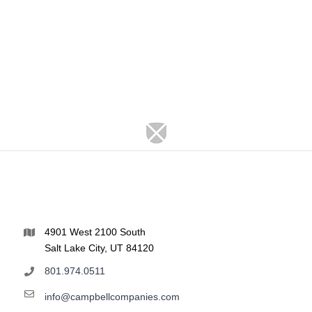
4901 West 2100 South
Salt Lake City, UT 84120
801.974.0511
info@campbellcompanies.com