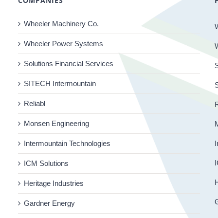
COMPANIES
Wheeler Machinery Co.
Wheeler Power Systems
Solutions Financial Services
S
SITECH Intermountain
Reliabl
R
Monsen Engineering
Intermountain Technologies
I
I
ICM Solutions
H
Heritage Industries
Gardner Energy