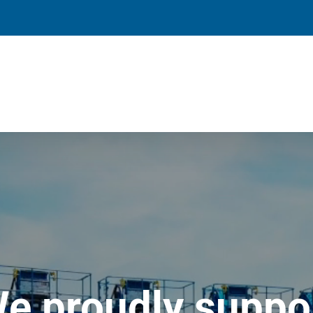
e proudly suppo