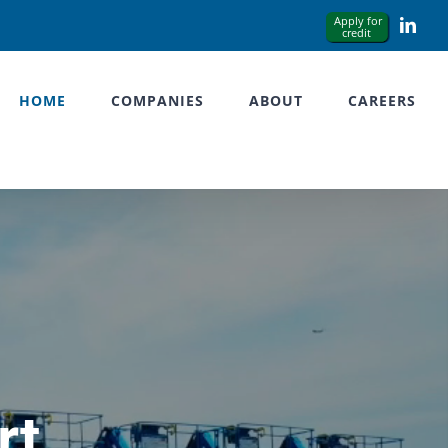
Link
HOME
COMPANIES
ABOUT
CAREERS
rt