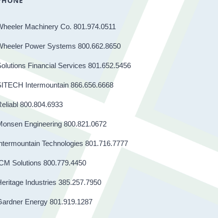
PHONE
Wheeler Machinery Co. 801.974.0511
Wheeler Power Systems 800.662.8650
olutions Financial Services 801.652.5456
SITECH Intermountain 866.656.6668
eliabl 800.804.6933
Monsen Engineering 800.821.0672
ntermountain Technologies 801.716.7777
CM Solutions 800.779.4450
eritage Industries 385.257.7950
Gardner Energy 801.919.1287