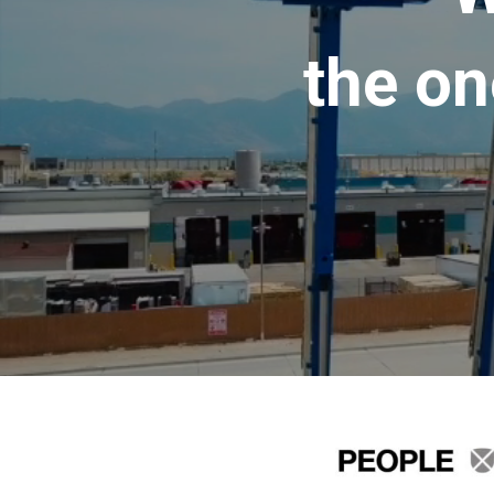
the on