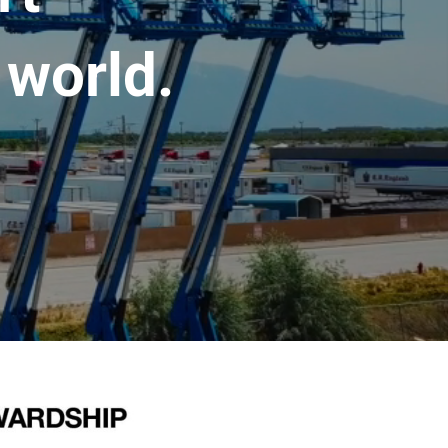
 world.