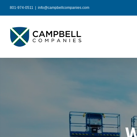
Skip
801-974-0511
|
info@campbellcompanies.com
to
content
W