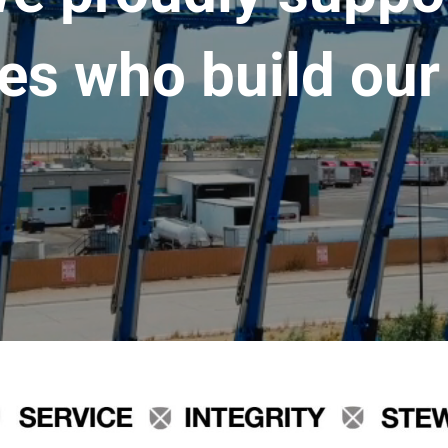
es who build our