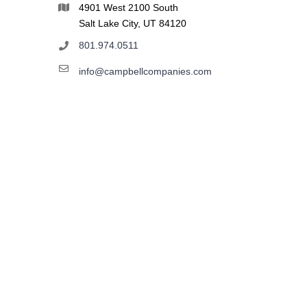
4901 West 2100 South
Salt Lake City, UT 84120
801.974.0511
info@campbellcompanies.com