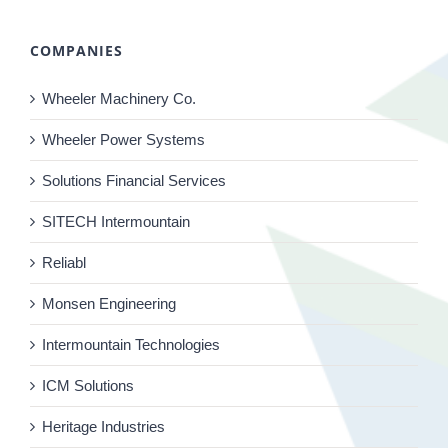
COMPANIES
Wheeler Machinery Co.
Wheeler Power Systems
Solutions Financial Services
SITECH Intermountain
Reliabl
Monsen Engineering
Intermountain Technologies
ICM Solutions
Heritage Industries