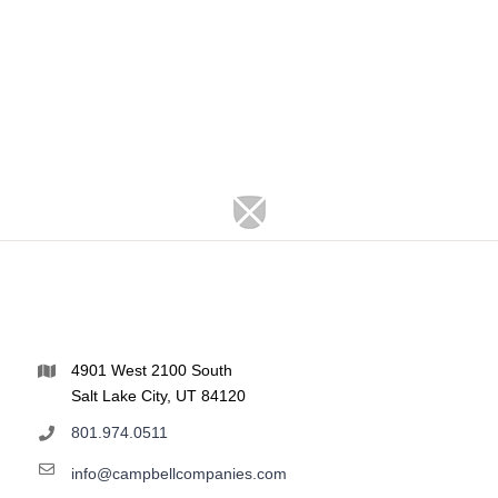
4901 West 2100 South
Salt Lake City, UT 84120
801.974.0511
info@campbellcompanies.com