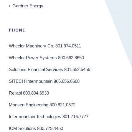
Gardner Energy
PHONE
Wheeler Machinery Co. 801.974.0511
Wheeler Power Systems 800.662.8650
Solutions Financial Services 801.652.5456
SITECH Intermountain 866.656.6668
Reliabl 800.804.6933
Monsen Engineering 800.821.0672
Intermountain Technologies 801.716.7777
ICM Solutions 800.779.4450