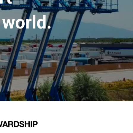
 world.