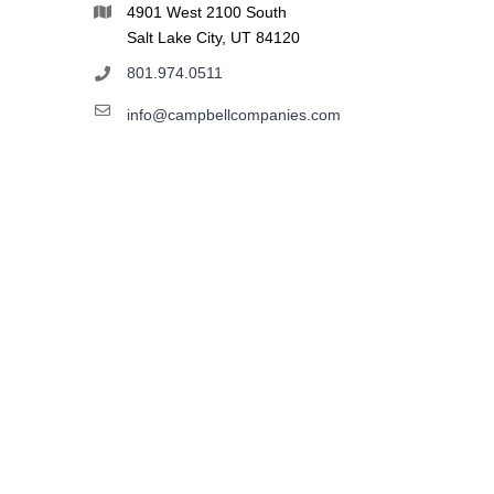
4901 West 2100 South
Salt Lake City, UT 84120
801.974.0511
info@campbellcompanies.com