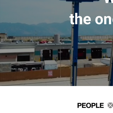
the on