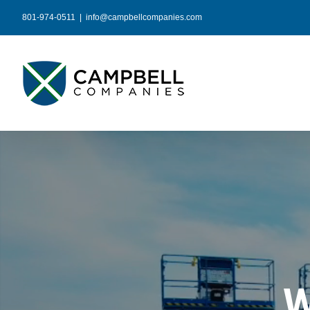
Skip
801-974-0511
|
info@campbellcompanies.com
to
content
W