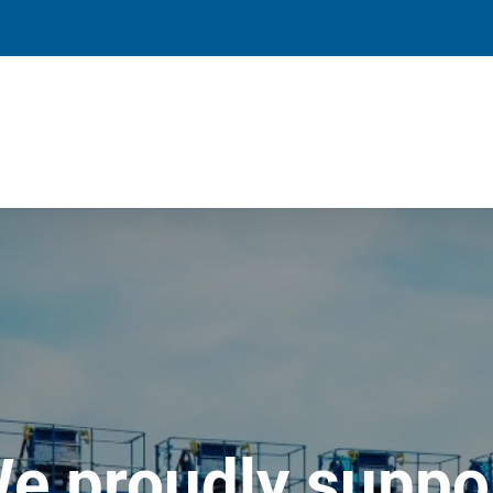
e proudly suppo