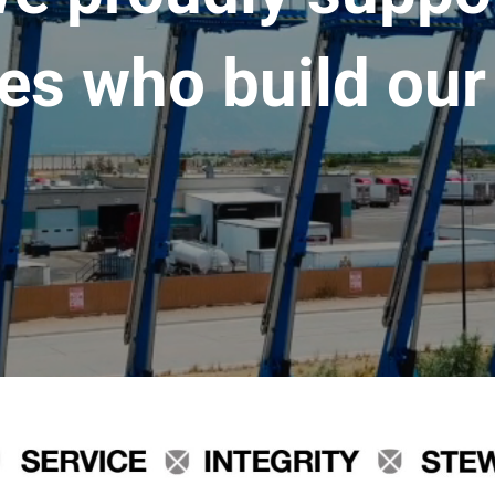
es who build our