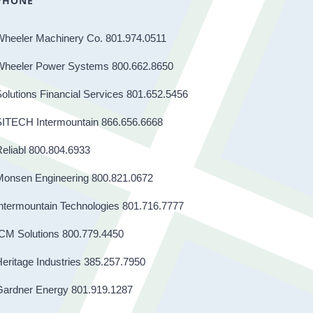
PHONE
Wheeler Machinery Co. 801.974.0511
Wheeler Power Systems 800.662.8650
olutions Financial Services 801.652.5456
SITECH Intermountain 866.656.6668
eliabl 800.804.6933
Monsen Engineering 800.821.0672
ntermountain Technologies 801.716.7777
CM Solutions 800.779.4450
eritage Industries 385.257.7950
Gardner Energy 801.919.1287