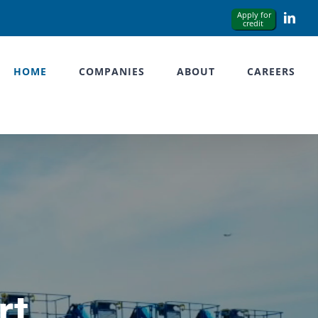
Link
HOME
COMPANIES
ABOUT
CAREERS
rt