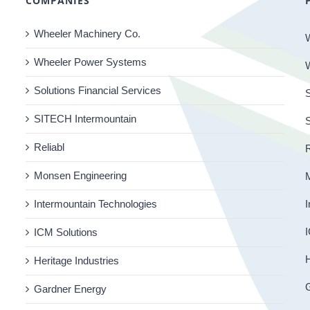
COMPANIES
Wheeler Machinery Co.
Wheeler Power Systems
Solutions Financial Services
S
SITECH Intermountain
Reliabl
R
Monsen Engineering
Intermountain Technologies
I
I
ICM Solutions
H
Heritage Industries
Gardner Energy