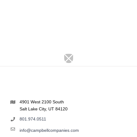
4901 West 2100 South
Salt Lake City, UT 84120
801.974.0511
info@campbellcompanies.com