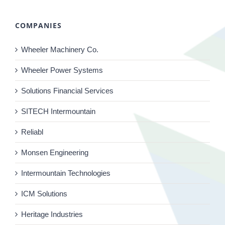
COMPANIES
Wheeler Machinery Co.
Wheeler Power Systems
Solutions Financial Services
SITECH Intermountain
Reliabl
Monsen Engineering
Intermountain Technologies
ICM Solutions
Heritage Industries