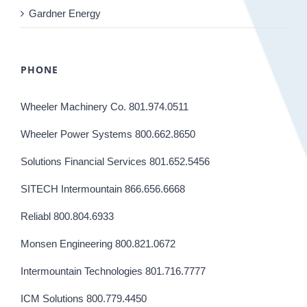
Gardner Energy
PHONE
Wheeler Machinery Co. 801.974.0511
Wheeler Power Systems 800.662.8650
Solutions Financial Services 801.652.5456
SITECH Intermountain 866.656.6668
Reliabl 800.804.6933
Monsen Engineering 800.821.0672
Intermountain Technologies 801.716.7777
ICM Solutions 800.779.4450