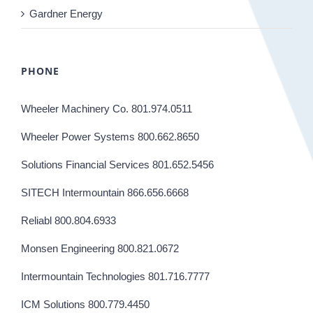
Gardner Energy
PHONE
Wheeler Machinery Co. 801.974.0511
Wheeler Power Systems 800.662.8650
Solutions Financial Services 801.652.5456
SITECH Intermountain 866.656.6668
Reliabl 800.804.6933
Monsen Engineering 800.821.0672
Intermountain Technologies 801.716.7777
ICM Solutions 800.779.4450