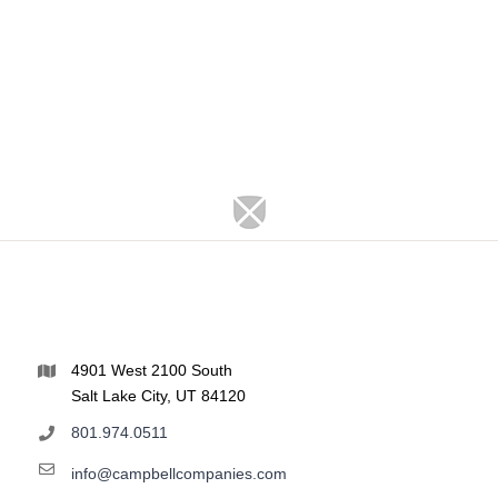
4901 West 2100 South
Salt Lake City, UT 84120
801.974.0511
info@campbellcompanies.com