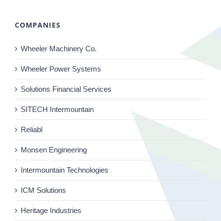
COMPANIES
Wheeler Machinery Co.
Wheeler Power Systems
Solutions Financial Services
SITECH Intermountain
Reliabl
Monsen Engineering
Intermountain Technologies
ICM Solutions
Heritage Industries