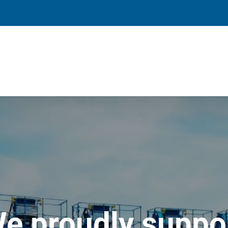
e proudly suppo