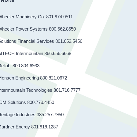
PHONE
Wheeler Machinery Co. 801.974.0511
Wheeler Power Systems 800.662.8650
olutions Financial Services 801.652.5456
SITECH Intermountain 866.656.6668
eliabl 800.804.6933
Monsen Engineering 800.821.0672
ntermountain Technologies 801.716.7777
CM Solutions 800.779.4450
eritage Industries 385.257.7950
Gardner Energy 801.919.1287