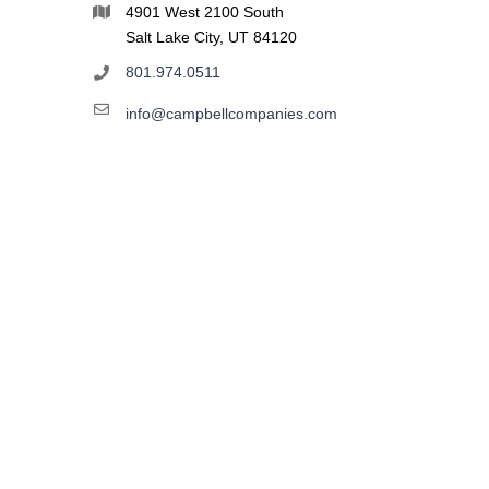
4901 West 2100 South
Salt Lake City, UT 84120
801.974.0511
info@campbellcompanies.com