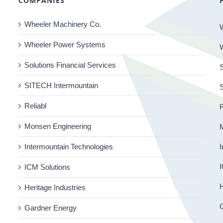
COMPANIES
Wheeler Machinery Co.
Wheeler Power Systems
Solutions Financial Services
S
SITECH Intermountain
Reliabl
R
Monsen Engineering
Intermountain Technologies
I
I
ICM Solutions
H
Heritage Industries
Gardner Energy