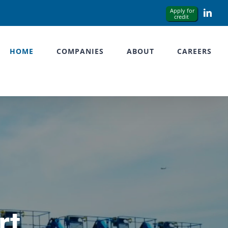
Link
HOME
COMPANIES
ABOUT
CAREERS
rt