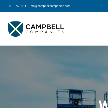
Skip
801-974-0511
|
info@campbellcompanies.com
to
content
W