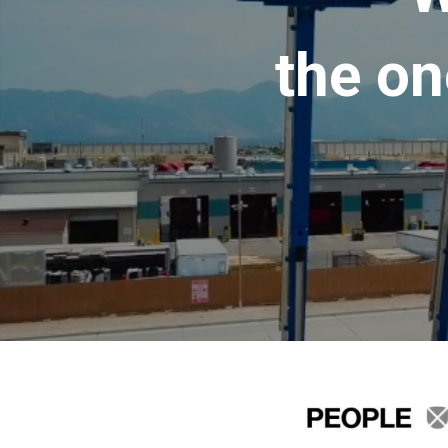
the on