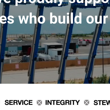
es who build our