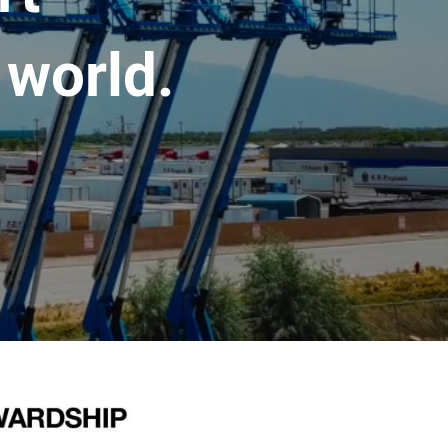
 world.