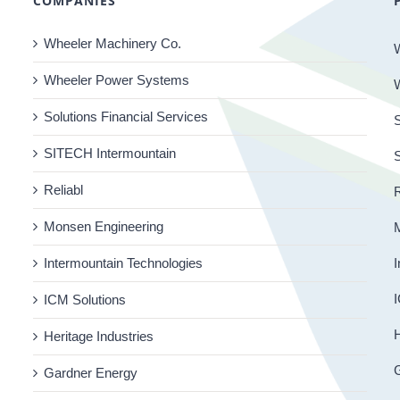
COMPANIES
Wheeler Machinery Co.
Wheeler Power Systems
Solutions Financial Services
S
SITECH Intermountain
Reliabl
R
Monsen Engineering
Intermountain Technologies
I
I
ICM Solutions
H
Heritage Industries
Gardner Energy