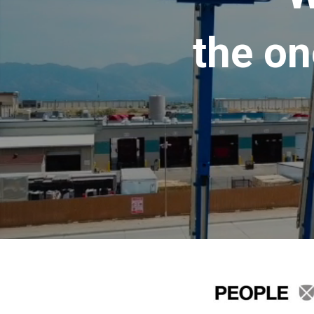
the on