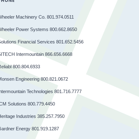
PHONE
Wheeler Machinery Co. 801.974.0511
Wheeler Power Systems 800.662.8650
olutions Financial Services 801.652.5456
SITECH Intermountain 866.656.6668
eliabl 800.804.6933
Monsen Engineering 800.821.0672
ntermountain Technologies 801.716.7777
CM Solutions 800.779.4450
eritage Industries 385.257.7950
Gardner Energy 801.919.1287