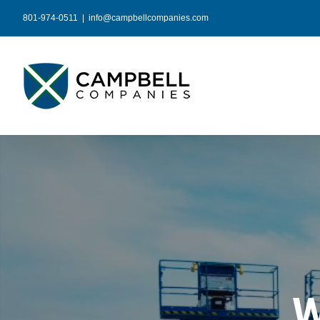
Skip
801-974-0511
|
info@campbellcompanies.com
to
content
W