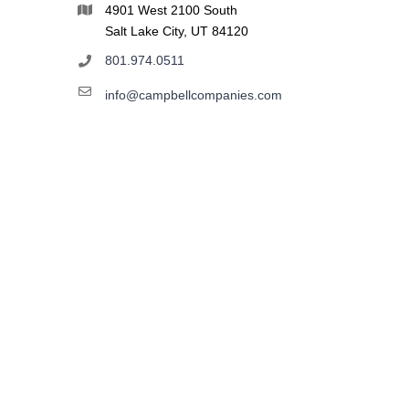
4901 West 2100 South
Salt Lake City, UT 84120
801.974.0511
info@campbellcompanies.com