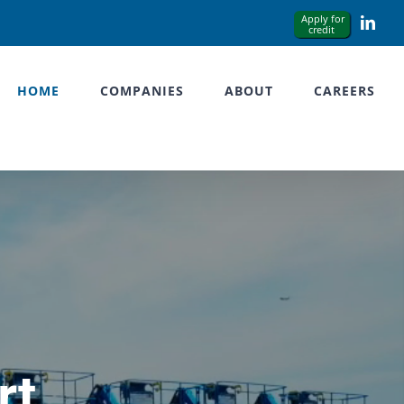
Link
HOME
COMPANIES
ABOUT
CAREERS
rt