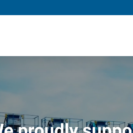
e proudly suppo