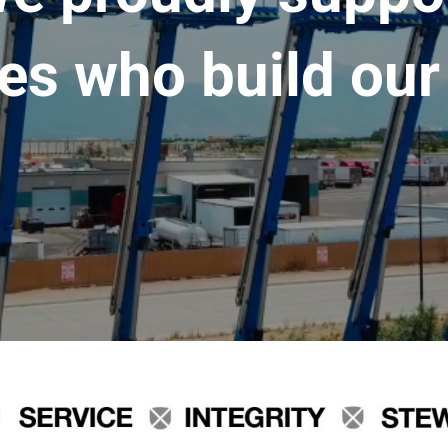
es who build our