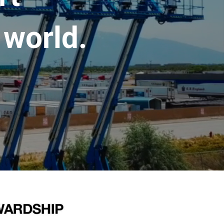
 world.