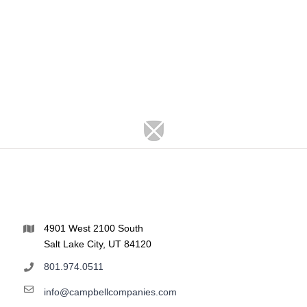
4901 West 2100 South
Salt Lake City, UT 84120
801.974.0511
info@campbellcompanies.com