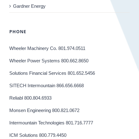
Gardner Energy
PHONE
Wheeler Machinery Co. 801.974.0511
Wheeler Power Systems 800.662.8650
Solutions Financial Services 801.652.5456
SITECH Intermountain 866.656.6668
Reliabl 800.804.6933
Monsen Engineering 800.821.0672
Intermountain Technologies 801.716.7777
ICM Solutions 800.779.4450