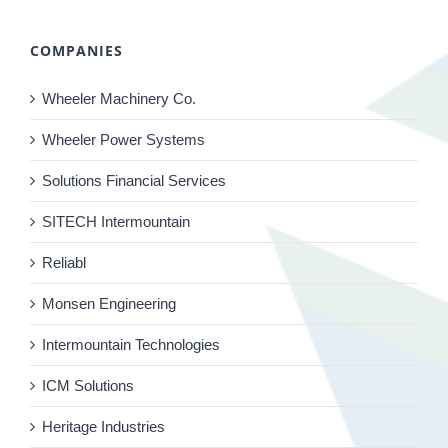
COMPANIES
Wheeler Machinery Co.
Wheeler Power Systems
Solutions Financial Services
SITECH Intermountain
Reliabl
Monsen Engineering
Intermountain Technologies
ICM Solutions
Heritage Industries