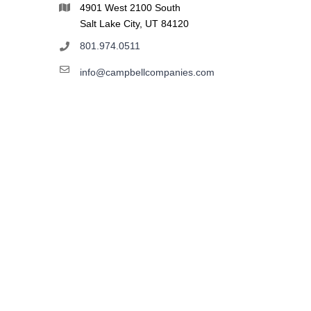
4901 West 2100 South
Salt Lake City, UT 84120
801.974.0511
info@campbellcompanies.com