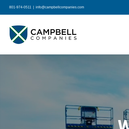
Skip
801-974-0511
|
info@campbellcompanies.com
to
content
W