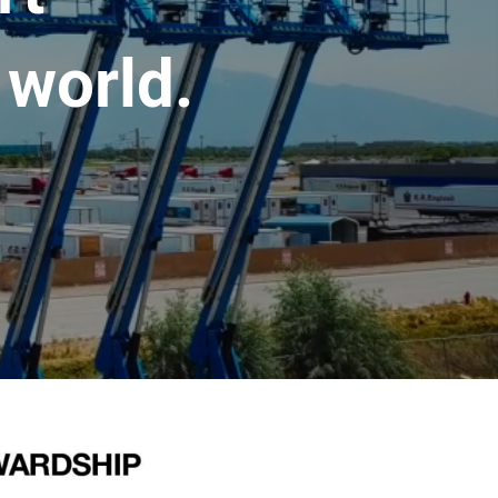
 world.