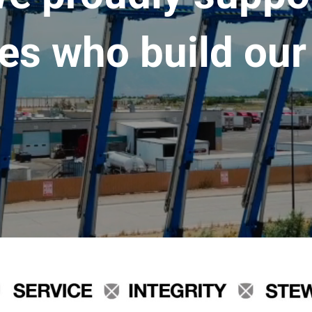
es who build our