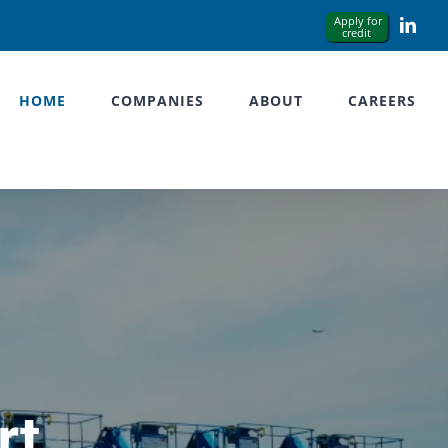
Link
HOME
COMPANIES
ABOUT
CAREERS
rt