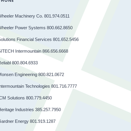
PHONE
Wheeler Machinery Co. 801.974.0511
Wheeler Power Systems 800.662.8650
olutions Financial Services 801.652.5456
SITECH Intermountain 866.656.6668
eliabl 800.804.6933
Monsen Engineering 800.821.0672
ntermountain Technologies 801.716.7777
CM Solutions 800.779.4450
eritage Industries 385.257.7950
Gardner Energy 801.919.1287