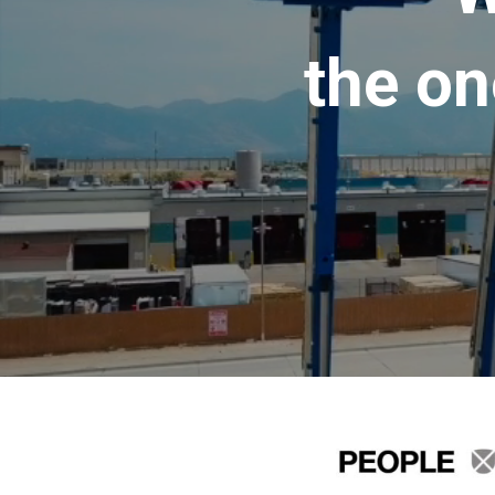
the on