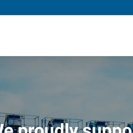
e proudly suppo