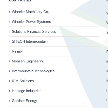
COMPANIES
Wheeler Machinery Co.
Wheeler Power Systems
Solutions Financial Services
S
SITECH Intermountain
Reliabl
R
Monsen Engineering
Intermountain Technologies
I
I
ICM Solutions
H
Heritage Industries
Gardner Energy