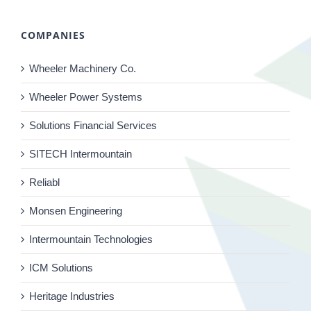
COMPANIES
Wheeler Machinery Co.
Wheeler Power Systems
Solutions Financial Services
SITECH Intermountain
Reliabl
Monsen Engineering
Intermountain Technologies
ICM Solutions
Heritage Industries