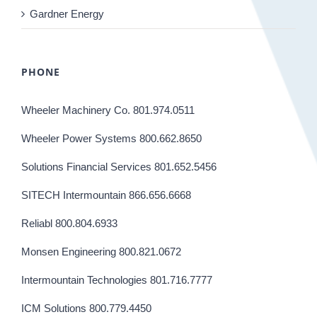
Gardner Energy
PHONE
Wheeler Machinery Co. 801.974.0511
Wheeler Power Systems 800.662.8650
Solutions Financial Services 801.652.5456
SITECH Intermountain 866.656.6668
Reliabl 800.804.6933
Monsen Engineering 800.821.0672
Intermountain Technologies 801.716.7777
ICM Solutions 800.779.4450