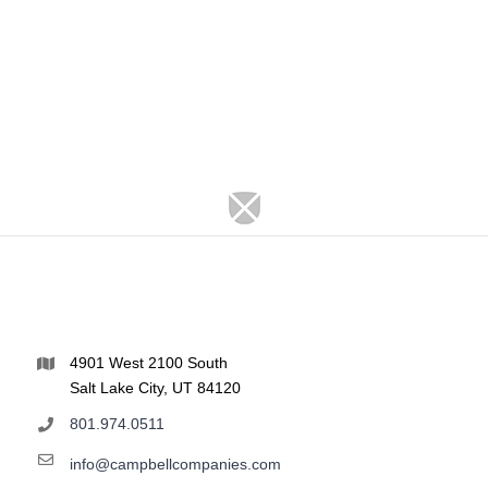
4901 West 2100 South
Salt Lake City, UT 84120
801.974.0511
info@campbellcompanies.com