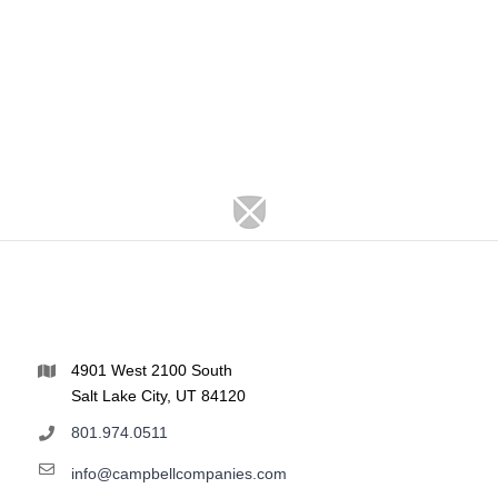
4901 West 2100 South
Salt Lake City, UT 84120
801.974.0511
info@campbellcompanies.com