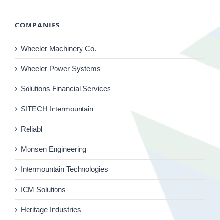
COMPANIES
Wheeler Machinery Co.
Wheeler Power Systems
Solutions Financial Services
SITECH Intermountain
Reliabl
Monsen Engineering
Intermountain Technologies
ICM Solutions
Heritage Industries