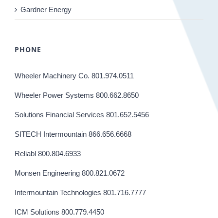
Gardner Energy
PHONE
Wheeler Machinery Co. 801.974.0511
Wheeler Power Systems 800.662.8650
Solutions Financial Services 801.652.5456
SITECH Intermountain 866.656.6668
Reliabl 800.804.6933
Monsen Engineering 800.821.0672
Intermountain Technologies 801.716.7777
ICM Solutions 800.779.4450