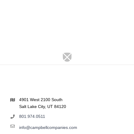
4901 West 2100 South
Salt Lake City, UT 84120
801.974.0511
info@campbellcompanies.com