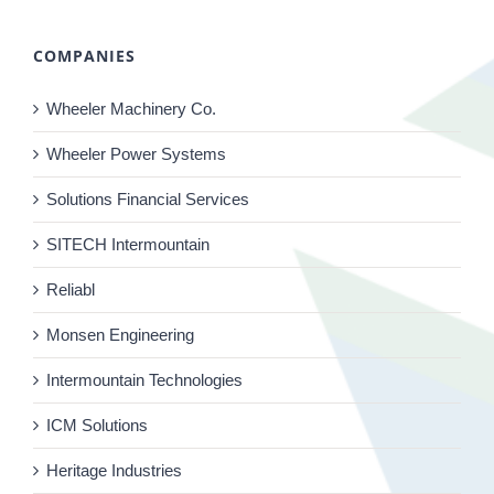
COMPANIES
Wheeler Machinery Co.
Wheeler Power Systems
Solutions Financial Services
SITECH Intermountain
Reliabl
Monsen Engineering
Intermountain Technologies
ICM Solutions
Heritage Industries