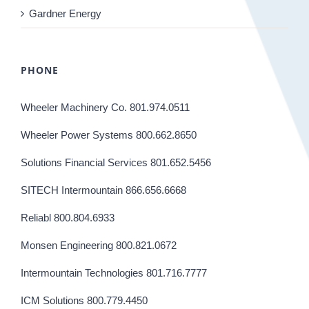
Gardner Energy
PHONE
Wheeler Machinery Co. 801.974.0511
Wheeler Power Systems 800.662.8650
Solutions Financial Services 801.652.5456
SITECH Intermountain 866.656.6668
Reliabl 800.804.6933
Monsen Engineering 800.821.0672
Intermountain Technologies 801.716.7777
ICM Solutions 800.779.4450